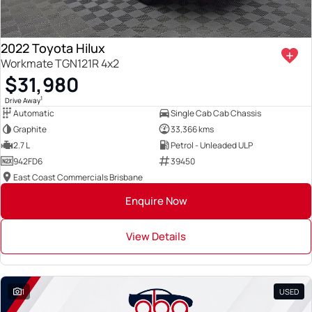
2022 Toyota Hilux
Workmate TGN121R 4x2
$31,980
1
Drive Away
Automatic
Single Cab Cab Chassis
Graphite
33,366 kms
2.7 L
Petrol - Unleaded ULP
942FD6
39450
East Coast Commercials Brisbane
Enquire Now
View Details
1
USED