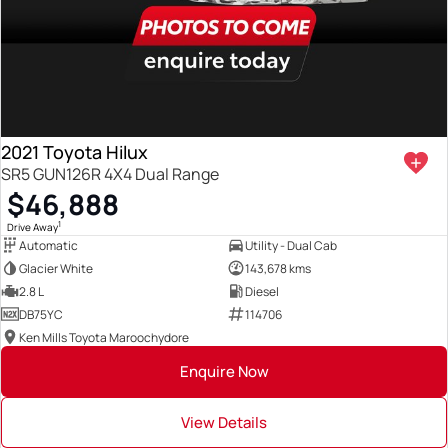
2021 Toyota Hilux
SR5 GUN126R 4X4 Dual Range
$46,888
1
Drive Away
Automatic
Utility - Dual Cab
Glacier White
143,678 kms
2.8 L
Diesel
DB75YC
114706
Ken Mills Toyota Maroochydore
Enquire Now
View Details