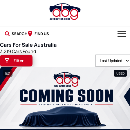
SEARCH
FIND US
Cars For Sale Australia
NEW CARS
3,219 Cars Found
Filter
USED CARS
1
USED
BLOG