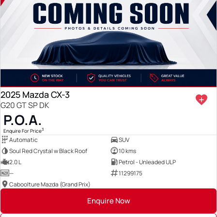
2025 Mazda CX-3
G20 GT SP DK
P.O.A.
3
Enquire For Price
Automatic
SUV
Soul Red Crystal w Black Roof
10 kms
2.0 L
Petrol - Unleaded ULP
—
11299175
Caboolture Mazda (Grand Prix)
Enquire Now