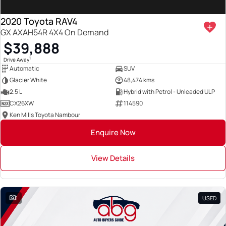
2020 Toyota RAV4
GX AXAH54R 4X4 On Demand
$39,888
1
Drive Away
Automatic
SUV
Glacier White
48,474 kms
2.5 L
Hybrid with Petrol - Unleaded ULP
CX26XW
114590
Ken Mills Toyota Nambour
Enquire Now
View Details
1
USED