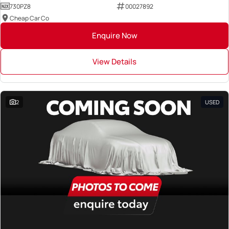
730PZ8
00027892
Cheap Car Co
Enquire Now
View Details
2
USED