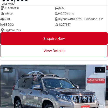
1
Drive Away
Automatic
SUV
White
42,704 kms
2.0 L
Hybrid with Petrol - Unleaded ULP
189QI2
U227637
Big Box Cars
Enquire Now
View Details
30
USED