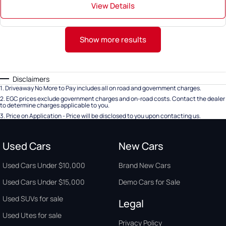
View Details
Show more results
Disclaimers
1
.
Driveaway No More to Pay includes all on road and government charges.
2
.
EGC prices exclude government charges and on-road costs. Contact the dealer
to determine charges applicable to you.
3
.
Price on Application - Price will be disclosed to you upon contacting us.
Used Cars
New Cars
Used Cars Under $10,000
Brand New Cars
Used Cars Under $15,000
Demo Cars for Sale
Used SUVs for sale
Legal
Used Utes for sale
Privacy Policy