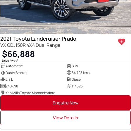
2021 Toyota Landcruiser Prado
VX GDJ150R 4X4 Dual Range
$66,888
1
Drive Away
Automatic
SUV
Dusty Bronze
84,723 kms
2.8 L
Diesel
240KN8
114523
Ken Mills Toyota Maroochydore
Enquire Now
View Details