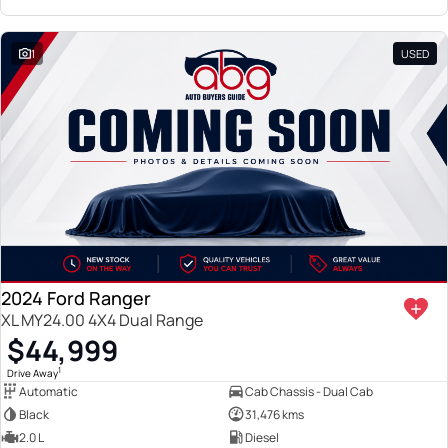
1
USED
2024 Ford Ranger
XL MY24.00 4X4 Dual Range
$44,999
1
Drive Away
Automatic
Cab Chassis - Dual Cab
Black
31,476 kms
2.0 L
Diesel