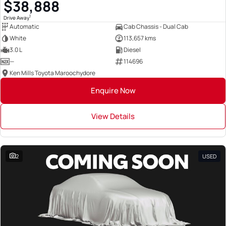
$38,888
1
Drive Away
Automatic
Cab Chassis - Dual Cab
White
113,657 kms
3.0 L
Diesel
—
114696
Ken Mills Toyota Maroochydore
Enquire Now
View Details
2
USED