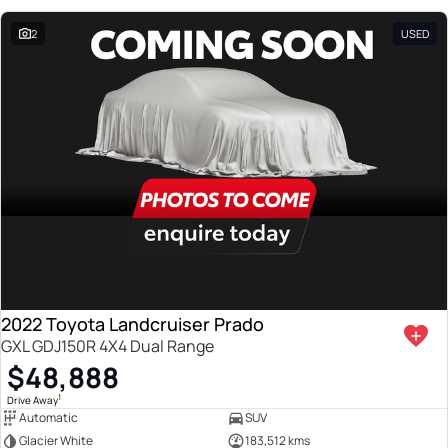
2
USED
2022 Toyota Landcruiser Prado
GXL GDJ150R 4X4 Dual Range
$48,888
1
Drive Away
Automatic
SUV
Glacier White
183,512 kms