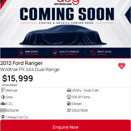
2012 Ford Ranger
Wildtrak PX 4X4 Dual Range
$15,999
1
Drive Away
Manual
Utility - Dual Cab
Grey
156,911 kms
3.2 L
Diesel
925QH6
00027828
Cheap Car Co
Enquire Now