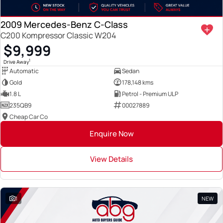
2009 Mercedes-Benz C-Class
C200 Kompressor Classic W204
$9,999
1
Drive Away
Automatic
Sedan
Gold
178,148 kms
1.8 L
Petrol - Premium ULP
235QB9
00027889
Cheap Car Co
Enquire Now
View Details
1
NEW