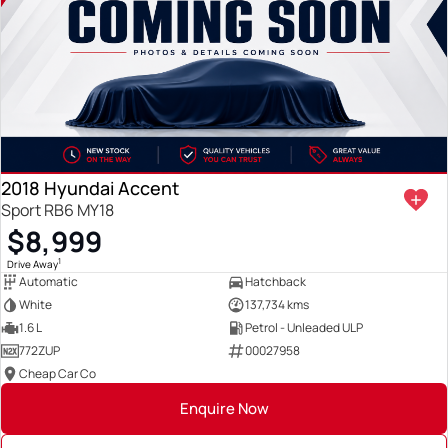
2018 Hyundai Accent
Sport RB6 MY18
$8,999
1
Drive Away
Automatic
Hatchback
White
137,734 kms
1.6 L
Petrol - Unleaded ULP
772ZUP
00027958
Cheap Car Co
Enquire Now