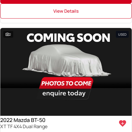
View Details
2
USED
2022 Mazda BT-50
XT TF 4X4 Dual Range