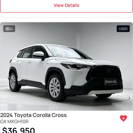
View Details
24
USED
2024 Toyota Corolla Cross
GX MXGH10R
$36,950