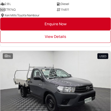
2.8 L
Diesel
ETR74Q
114611
Ken Mills Toyota Nambour
Enquire Now
View Details
36
USED