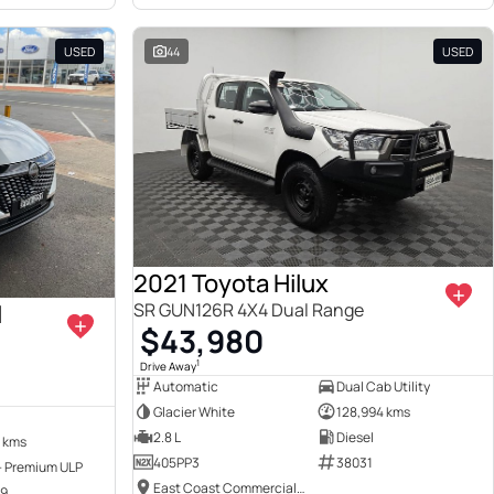
USED
44
USED
2021 Toyota Hilux
I
SR GUN126R 4X4 Dual Range
$43,980
1
Drive Away
Automatic
Dual Cab Utility
Glacier White
128,994 kms
2.8 L
Diesel
 kms
405PP3
38031
 - Premium ULP
East Coast Commercials Brisbane
49