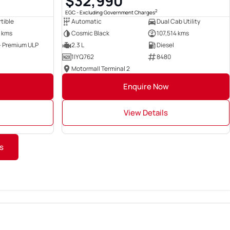
$32,990
2
EGC - Excluding Government Charges
tible
Automatic
Dual Cab Utility
 kms
Cosmic Black
107,514 kms
 - Premium ULP
2.3 L
Diesel
1IYQ762
8480
Motormall Terminal 2
Enquire Now
View Details
s