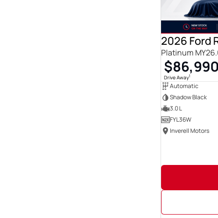
Show more
Seats
0
23
1
3
2026 Ford 
12
3
Platinum MY26.
14
1
$86,99
2
222
21
1
1
Drive Away
3
86
Automatic
4
142
Shadow Black
5
1833
3.0 L
6
19
FYL36W
Show more
Inverell Motors