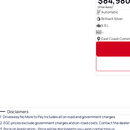
$84,98
1
Drive Away
Automatic
Brilliant Silver
5.6 L
—
Disclaimers
1
.
Driveaway No More to Pay includes all on road and government charges.
2
.
EGC prices exclude government charges and on-road costs. Contact the dealer 
3
.
Price on Application - Price will be disclosed to you upon contacting us.