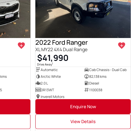
2022 Ford Ranger
XL MY22 4X4 Dual Range
$41,990
1
Drive Away
Automatic
Cab Chassis - Dual Cab
 kms
Arctic White
82,138 kms
2.0 L
Diesel
35
DR13WT
1100038
Inverell Motors
Enquire Now
View Details