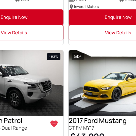
Inverell Motors
Enquire Now
Enquire Now
View Details
View Details
USED
25
 Patrol
2017 Ford Mustang
4 Dual Range
GT FM MY17