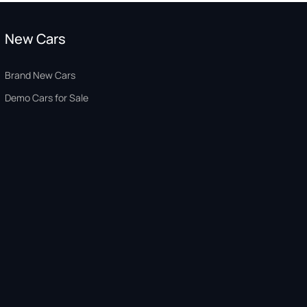
New Cars
Brand New Cars
Demo Cars for Sale