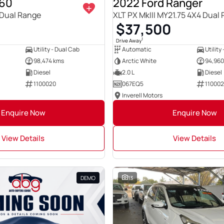
T60
2022 Ford Ranger
Dual Range
XLT PX MkIII MY21.75 4X4 Dual
$37,500
1
Drive Away
Utility - Dual Cab
Automatic
Utility
98,474 kms
Arctic White
94,960
Diesel
2.0 L
Diesel
1100020
067EQ5
11000
Inverell Motors
Enquire Now
Enquire Now
View Details
View Details
DEMO
13