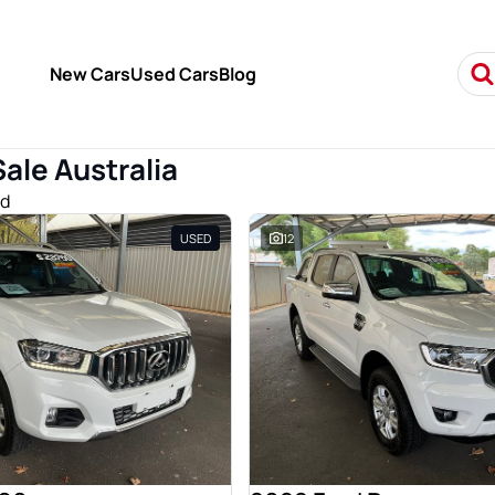
New Cars
Used Cars
Blog
Sale Australia
nd
USED
12