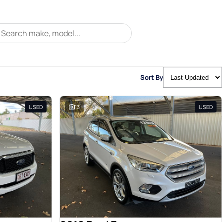
Sort By
USED
13
USED