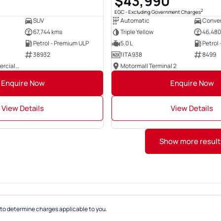
0
$43,990
2
EGC - Excluding Government Charges
SUV
Automatic
Conver
67,744 kms
Triple Yellow
46,480
Petrol - Premium ULP
5.0 L
Petrol
38932
1ITA938
8499
East Coast Commercials Brisbane
Motormall Terminal 2
Enquire Now
Enquire Now
View Details
View Details
Show more result
to determine charges applicable to you.