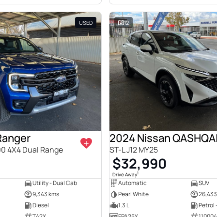
USED
12
Ranger
2024 Nissan QASHQA
00 4X4 Dual Range
ST-L J12 MY25
$32,990
1
Drive Away
Utility - Dual Cab
Automatic
SUV
9,343 kms
Pearl White
26,433
Diesel
1.3 L
Petrol
T42X
FPA25Y
11000