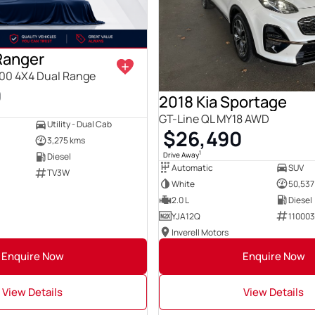
Ranger
00 4X4 Dual Range
0
2018 Kia Sportage
GT-Line QL MY18 AWD
Utility - Dual Cab
$26,490
3,275 kms
1
Drive Away
Diesel
Automatic
SUV
TV3W
White
50,537
2.0 L
Diesel
YJA12Q
11000
Inverell Motors
Enquire Now
Enquire Now
View Details
View Details