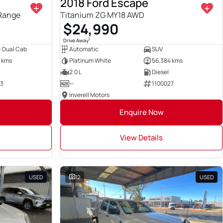
2018 Ford Escape
 Range
Titanium ZG MY18 AWD
$24,990
1
Drive Away
 - Dual Cab
Automatic
SUV
 kms
Platinum White
56,384 kms
2.0 L
Diesel
23
—
1100027
Inverell Motors
Enquire Now
View Details
USED
12
USED