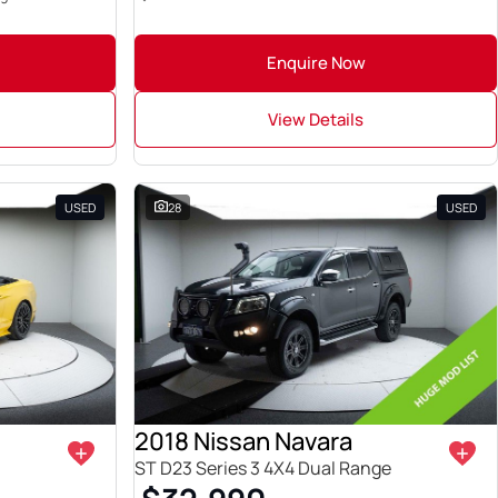
Enquire Now
View Details
USED
28
USED
2018 Nissan Navara
ST D23 Series 3 4X4 Dual Range