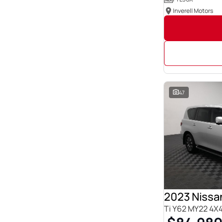
Inverell Motors
47
2023 Nissan
Ti Y62 MY22 4X