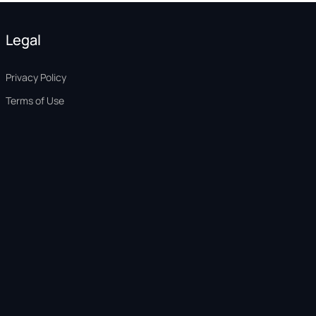
Legal
Privacy Policy
Terms of Use