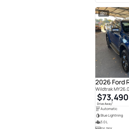
13
2026 Ford 
Wildtrak MY26.
$73,490
1
Drive Away
Automatic
Blue Lightning
3.0 L
FYL36X