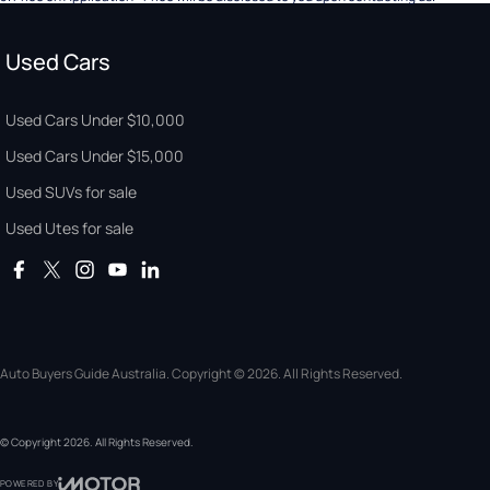
Used Cars
Used Cars Under $10,000
Used Cars Under $15,000
Used SUVs for sale
Used Utes for sale
Auto Buyers Guide Australia. Copyright © 2026. All Rights Reserved.
© Copyright
2026
. All Rights Reserved.
POWERED BY