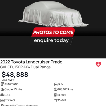
2022 Toyota Landcruiser Prado
GXL GDJ150R 4X4 Dual Range
$48,888
1
Drive Away
Automatic
SUV
Glacier White
183,512 kms
2.8 L
Diesel
ETR74Q
114611
Ken Mills Toyota Nambour