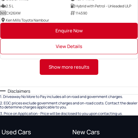
2.5 L
Hybrid with Petrol - Unleaded ULP
CX26XW
114590
Ken Mills Toyota Nambour
Enquire Now
View Details
Show more results
Disclaimers
1
.
Driveaway No More to Pay includes all on road and government charges.
2
.
EGC prices exclude government charges and on-road costs. Contact the dealer
to determine charges applicable to you.
3
.
Price on Application - Price will be disclosed to you upon contacting us.
Used Cars
New Cars