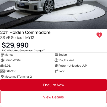
2011 Holden Commodore
SS VE Series II MY12
$29,990
2
EGC - Excluding Government Charges
Manual
Sedan
Heron White
134,412 kms
6.0 L
Petrol - Unleaded ULP
1GTN988
9460
Motormall Terminal 2
Enquire Now
View Details