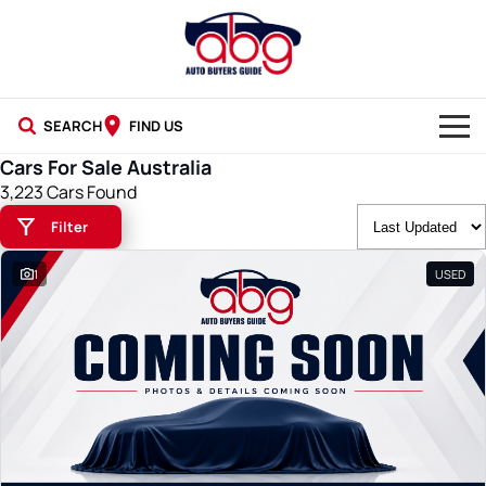
SEARCH
FIND US
Cars For Sale Australia
NEW CARS
3,223 Cars Found
Filter
USED CARS
1
USED
BLOG