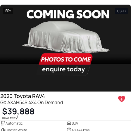
2
USED
2020 Toyota RAV4
GX AXAH54R 4X4 On Demand
$39,888
1
Drive Away
Automatic
SUV
Glacier White
48,474 kms