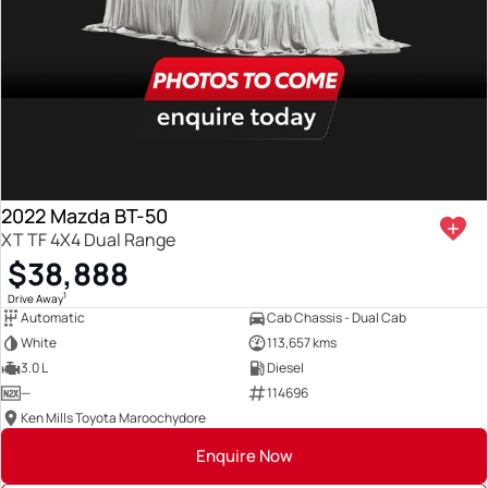
2022 Mazda BT-50
XT TF 4X4 Dual Range
$38,888
1
Drive Away
Automatic
Cab Chassis - Dual Cab
White
113,657 kms
3.0 L
Diesel
—
114696
Ken Mills Toyota Maroochydore
Enquire Now