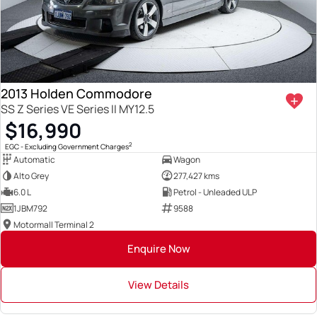
2013 Holden Commodore
SS Z Series VE Series II MY12.5
$16,990
2
EGC - Excluding Government Charges
Automatic
Wagon
Alto Grey
277,427 kms
6.0 L
Petrol - Unleaded ULP
1JBM792
9588
Motormall Terminal 2
Enquire Now
View Details