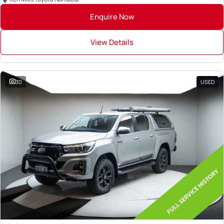
Enquire Now
View Details
30
USED