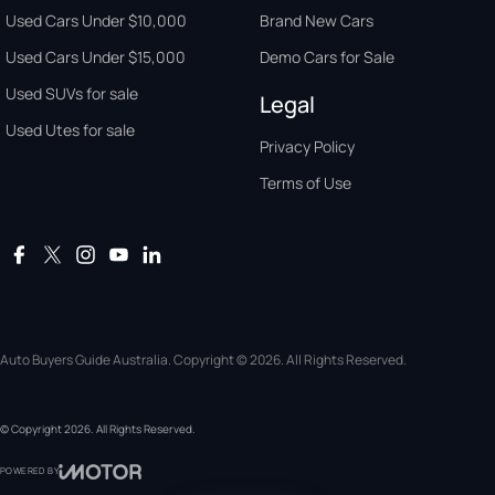
Used Cars Under $10,000
Brand New Cars
Used Cars Under $15,000
Demo Cars for Sale
Used SUVs for sale
Legal
Used Utes for sale
Privacy Policy
Terms of Use
Auto Buyers Guide Australia. Copyright © 2026. All Rights Reserved.
© Copyright
2026
. All Rights Reserved.
POWERED BY