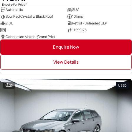
3
Enquire For Price
Automatic
SUV
Soul Red Crystal w Black Roof
10 kms
2.0 L
Petrol - Unleaded ULP
—
11299175
Caboolture Mazda (Grand Prix)
Enquire Now
View Details
25
USED