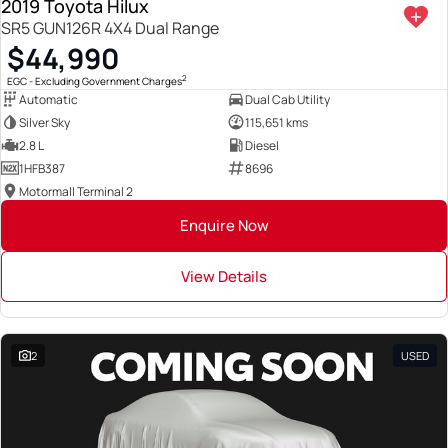
2019 Toyota Hilux
SR5 GUN126R 4X4 Dual Range
$44,990
2
EGC - Excluding Government Charges
Automatic
Dual Cab Utility
Silver Sky
115,651 kms
2.8 L
Diesel
1HFB387
8696
Motormall Terminal 2
Enquire Now
View Details
2
USED