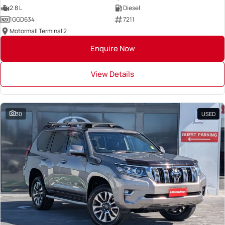
2.8 L
Diesel
1GGD634
7211
Motormall Terminal 2
Enquire Now
View Details
30
USED