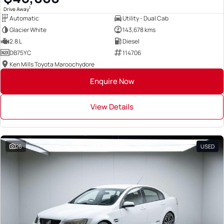
1
Drive Away
Automatic
Utility - Dual Cab
Glacier White
143,678 kms
2.8 L
Diesel
DB75YC
114706
Ken Mills Toyota Maroochydore
Enquire Now
View Details
26
USED