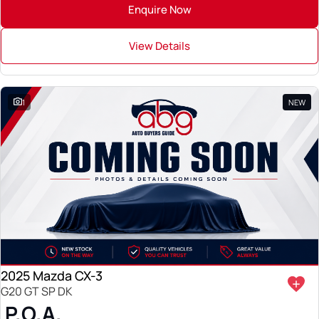
Enquire Now
View Details
1
NEW
2025 Mazda CX-3
G20 GT SP DK
P.O.A.