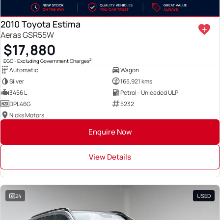
2010 Toyota Estima
Aeras GSR55W
$17,880
2
EGC - Excluding Government Charges
Automatic
Wagon
Silver
165,921 kms
3456 L
Petrol - Unleaded ULP
DPL46G
5232
Nicks Motors
Enquire Now
View Details
24
USED