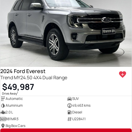
2024 Ford Everest
Trend MY24.50 4X4 Dual Range
$49,987
1
Drive Away
Automatic
SUV
Aluminium
49,463 kms
2.0 L
Diesel
881MR3
U228411
Big Box Cars