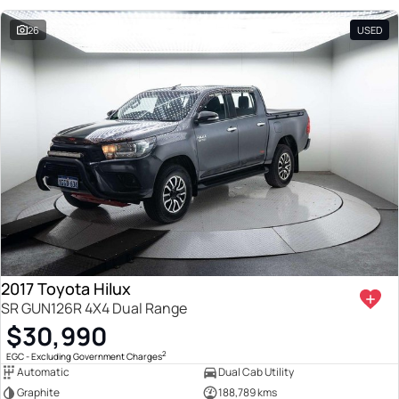
26
USED
2017 Toyota Hilux
SR GUN126R 4X4 Dual Range
$30,990
2
EGC - Excluding Government Charges
Automatic
Dual Cab Utility
Graphite
188,789 kms