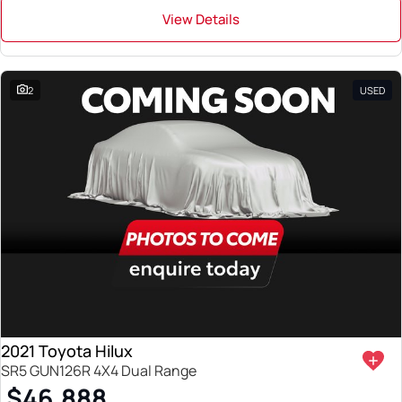
View Details
2
USED
2021 Toyota Hilux
SR5 GUN126R 4X4 Dual Range
$46,888