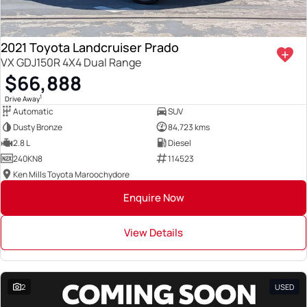
2021 Toyota Landcruiser Prado
VX GDJ150R 4X4 Dual Range
$66,888
1
Drive Away
Automatic
SUV
Dusty Bronze
84,723 kms
2.8 L
Diesel
240KN8
114523
Ken Mills Toyota Maroochydore
Enquire Now
View Details
2
USED