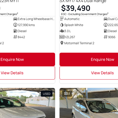
23R MY11
SX MY17 4X4 Dual Range
0
$39,490
2
2
nment Charges
EGC - Excluding Government Charges
Extra Long Wheelbase High Roof Bus
Automatic
Dual Ca
127,990 kms
Splash White
222,65
Diesel
3.0 L
Diesel
8442
1IZL267
9066
l 2
Motormall Terminal 2
Enquire Now
Enquire Now
View Details
View Details
USED
13