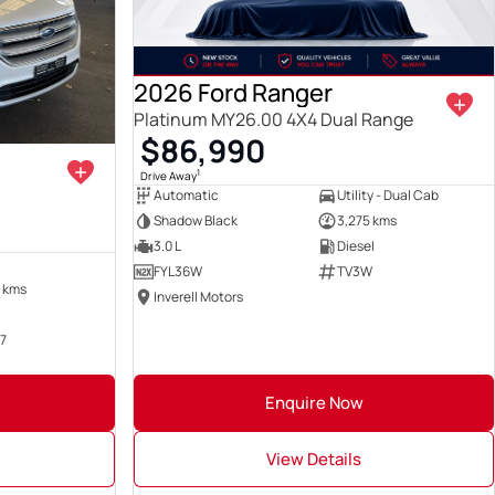
2026 Ford Ranger
Platinum MY26.00 4X4 Dual Range
$86,990
1
Drive Away
Automatic
Utility - Dual Cab
Shadow Black
3,275 kms
3.0 L
Diesel
FYL36W
TV3W
 kms
Inverell Motors
7
Enquire Now
View Details