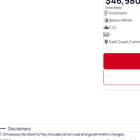
$46,98
1
Drive Away
Automatic
Bianco White
2.2 L
—
Disclaimers
1
.
Driveaway No More to Pay includes all on road and government charges.