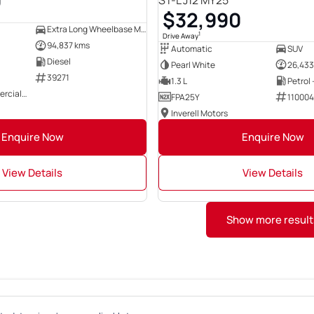
0
ST-L J12 MY25
$32,990
Extra Long Wheelbase Mid Roof Van
1
Drive Away
94,837 kms
Automatic
SUV
Diesel
Pearl White
26,433
39271
1.3 L
Petrol
East Coast Commercials Brisbane
FPA25Y
11000
Inverell Motors
Enquire Now
Enquire Now
View Details
View Details
Show more result