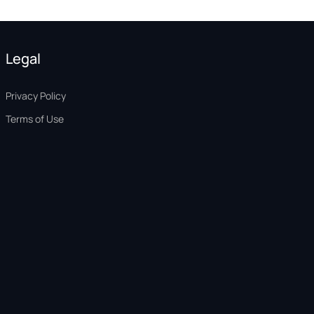
Legal
Privacy Policy
Terms of Use