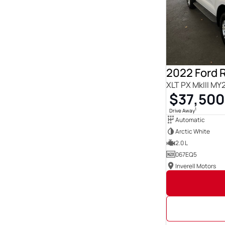
Show more
Seats
0
23
1
3
12
3
14
1
2
219
2022 Ford 
21
1
XLT PX MkIII MY
3
85
$37,500
4
140
5
1838
1
Drive Away
6
19
Automatic
Show more
Arctic White
2.0 L
067EQ5
Inverell Motors