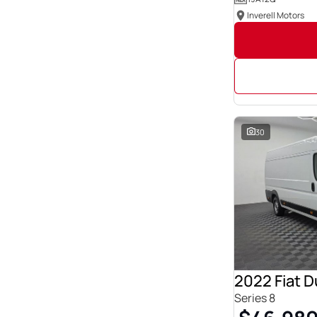
Inverell Motors
30
2022 Fiat 
Series 8