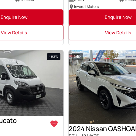
Inverell Motors
Enquire Now
Enquire Now
View Details
View Details
USED
12
Ducato
2024 Nissan QASHQA