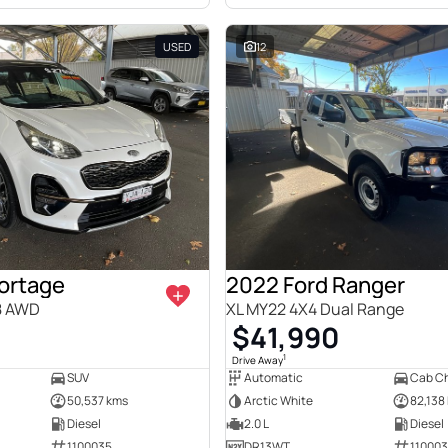
USED
12
portage
2022 Ford Ranger
8 AWD
XL MY22 4X4 Dual Range
0
$41,990
1
Drive Away
SUV
Automatic
Cab Ch
50,537 kms
Arctic White
82,138
Diesel
2.0 L
Diesel
1100035
DR13WT
11000