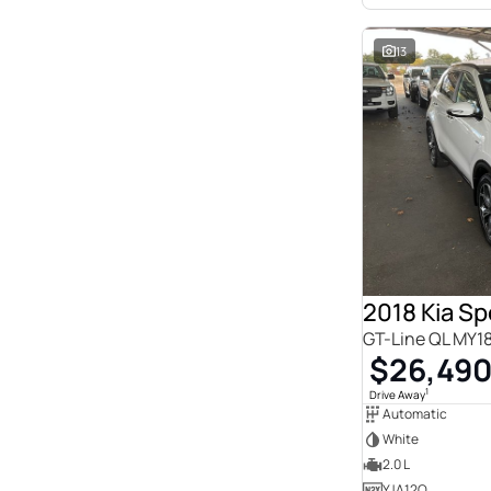
13
2018 Kia S
GT-Line QL MY1
$26,49
1
Drive Away
Automatic
White
2.0 L
YJA12Q