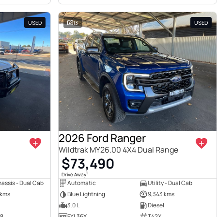
USED
13
USED
2026 Ford Ranger
Wildtrak MY26.00 4X4 Dual Range
$73,490
1
Drive Away
assis - Dual Cab
Automatic
Utility - Dual Cab
 kms
Blue Lightning
9,343 kms
3.0 L
Diesel
38
FYL36X
T42X