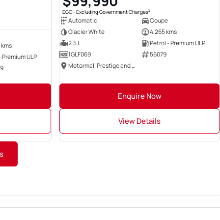
$99,990
2
EGC - Excluding Government Charges
Automatic
Coupe
Glacier White
4,265 kms
2.5 L
Petrol - Premium ULP
 kms
1GLF069
56079
 - Premium ULP
Motormall Prestige and Performance
49
Enquire Now
View Details
s