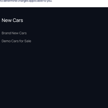
to determine charges applicable to you.
New Cars
Brand New Cars
Demo Cars for Sale