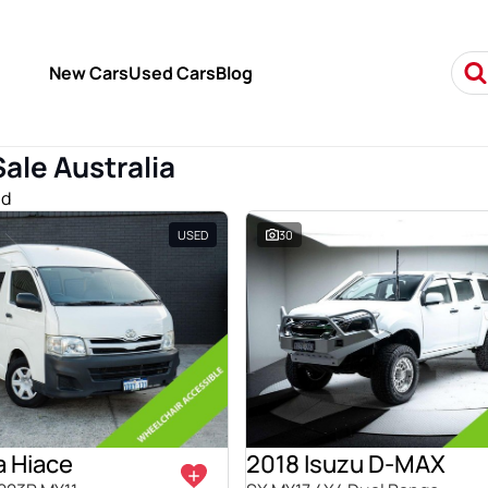
New Cars
Used Cars
Blog
Sale Australia
nd
USED
30
a Hiace
2018 Isuzu D-MAX