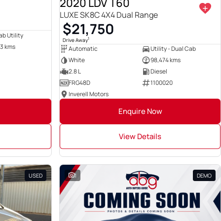
2020 LDV T60
LUXE SK8C 4X4 Dual Range
$21,750
b Utility
1
Drive Away
3 kms
Automatic
Utility - Dual Cab
White
98,474 kms
2.8 L
Diesel
FRG48D
1100020
Inverell Motors
Enquire Now
View Details
USED
1
DEMO