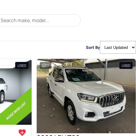
Sort By
USED
12
USED