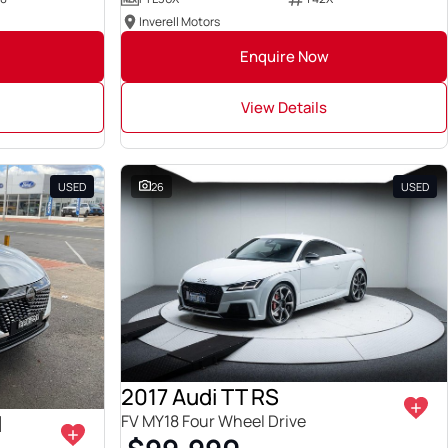
Inverell Motors
Enquire Now
View Details
USED
26
USED
2017 Audi TT RS
I
FV MY18 Four Wheel Drive