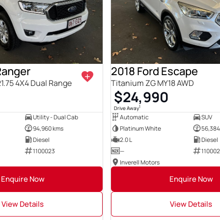
Ranger
2018 Ford Escape
21.75 4X4 Dual Range
Titanium ZG MY18 AWD
$24,990
1
Drive Away
Utility - Dual Cab
Automatic
SUV
94,960 kms
Platinum White
56,384
Diesel
2.0 L
Diesel
1100023
—
110002
Inverell Motors
Enquire Now
Enquire Now
View Details
View Details