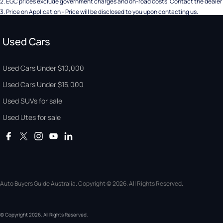
2
.
EGC prices exclude government charges and on-road costs. Contact the dealer 
3
.
Price on Application - Price will be disclosed to you upon contacting us.
Used Cars
Used Cars Under $10,000
Used Cars Under $15,000
Used SUVs for sale
Used Utes for sale
Auto Buyers Guide Australia. Copyright © 2026. All Rights Reserved.
© Copyright
2026
. All Rights Reserved.