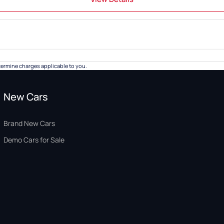
ermine charges applicable to you.
New Cars
Brand New Cars
Demo Cars for Sale