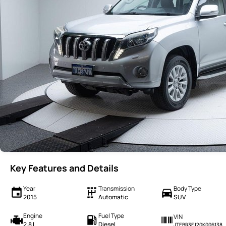
Key Features and Details
Year
Transmission
Body Type
2015
Automatic
SUV
Engine
Fuel Type
VIN
2.8 L
Diesel
JTEBR3FJ20K006138