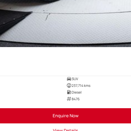
SUV
237,714 kms
Diesel
8476
Enquire Now
View Details