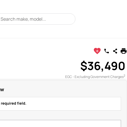
$36,490
2
EGC - Excluding Government Charges
ow
 required field.