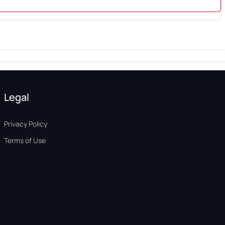
Legal
Privacy Policy
Terms of Use