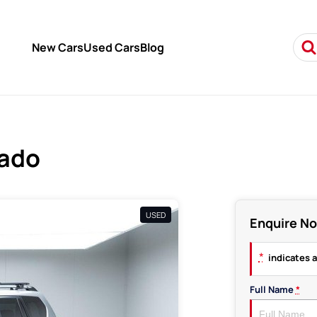
New Cars
Used Cars
Blog
rado
USED
Enquire N
*
indicates a
Full Name
*