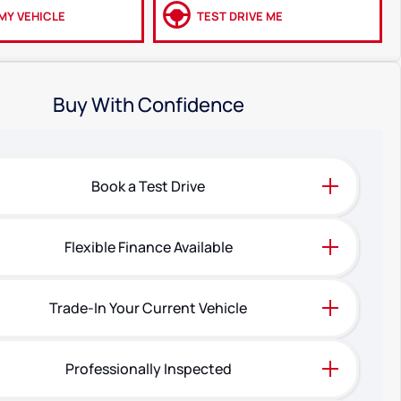
MY VEHICLE
TEST DRIVE ME
Buy With Confidence
Book a Test Drive
Flexible Finance Available
Trade-In Your Current Vehicle
Professionally Inspected