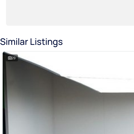
Similar Listings
29