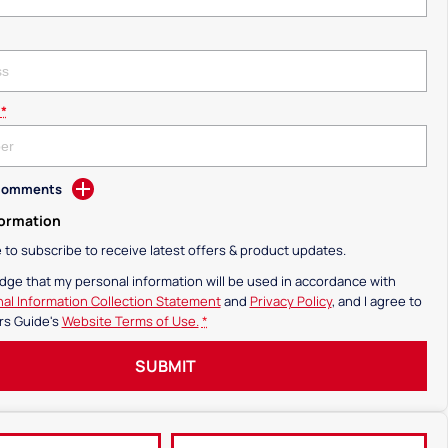
*
 Comments
formation
ke to subscribe to receive latest offers & product updates.
dge that my personal information will be used in accordance with
al Information Collection Statement
and
Privacy Policy
, and I agree to
rs Guide's
Website Terms of Use.
*
SUBMIT