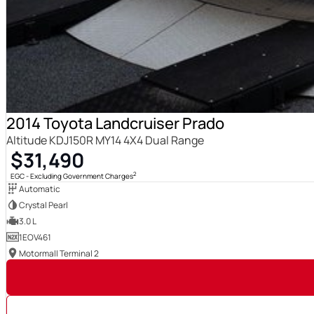
2014 Toyota Landcruiser Prado
Altitude KDJ150R MY14 4X4 Dual Range
$31,490
2
EGC - Excluding Government Charges
Automatic
Crystal Pearl
3.0 L
1EOV461
Motormall Terminal 2