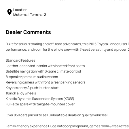
Location
Motormall Terminal 2
Dealer Comments
Built for serious touring and off-road adventures, this 2015 Toyota Landcruiser P
performance, and room for the whole crew with 7-seat versatility and a proven 2
Standard Features:
Leather-accented interior with heated front seats
Satellite navigation with 3-zone climate control
8-speaker premium audio system
Reversing camera with front & rear parking sensors
Keyless entry & push-button start
18inch alloy wheels
Kinetic Dynamic Suspension System (KDSS)
Full-size spare with tailgate-mounted cover
Over 850 cars priced to sell Unbeatable deals on quality vehicles!
Family-friendly experience Huge outdoor playground, games room & free refre