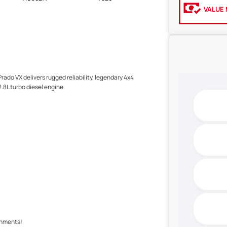
VALUE 
rado VX delivers rugged reliability, legendary 4x4
.8L turbo diesel engine.
shments!