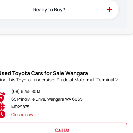
Ready to Buy?
Used Toyota Cars for Sale Wangara
ind this Toyota Landcruiser Prado at Motormall Terminal 2
(08) 6255 8013
65 Prindiville Drive, Wangara WA 6065
MD29875
Closed
now
Call Us