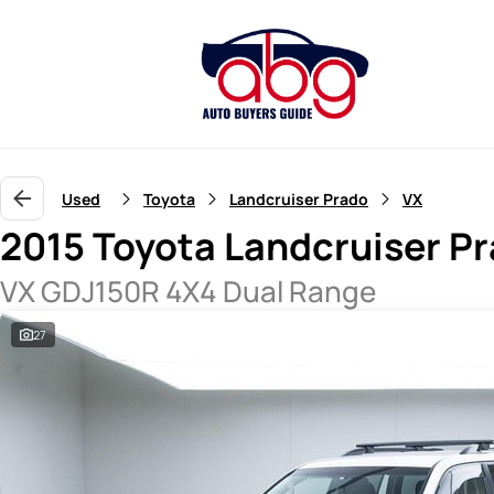
Used
Toyota
Landcruiser Prado
VX
2015 Toyota Landcruiser P
VX GDJ150R 4X4 Dual Range
27