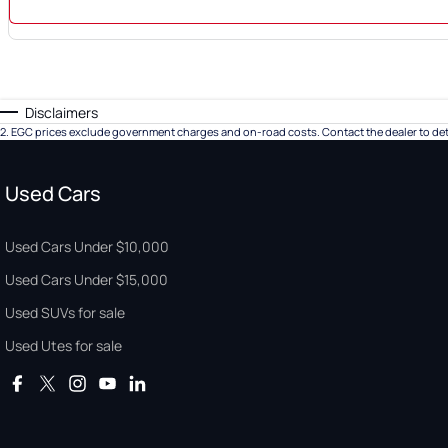
Disclaimers
2
.
EGC prices exclude government charges and on-road costs. Contact the dealer to det
Used Cars
Used Cars Under $10,000
Used Cars Under $15,000
Used SUVs for sale
Used Utes for sale