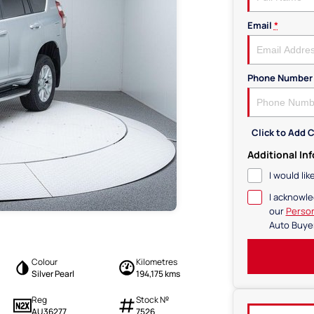
Email
*
Phone Number
Click to Add
Additional In
I would li
I acknowle
our
Person
Auto Buye
Colour
Kilometres
Silver Pearl
194,175 kms
Reg
Stock №
AU36277
7526