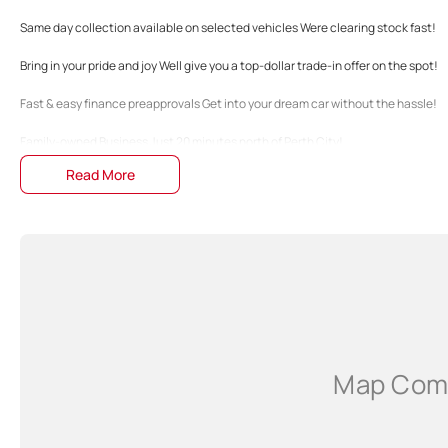
Same day collection available on selected vehicles Were clearing stock fast!
Bring in your pride and joy Well give you a top-dollar trade-in offer on the spot!
Fast & easy finance preapprovals Get into your dream car without the hassle!
Family-owned Business Just 20 minutes north of Perth City!
Read More
The specifications and 'Standard Vehicle Features' list are based on manufactu
guide only. Actual specifications may differ, so please confirm with the Dealers