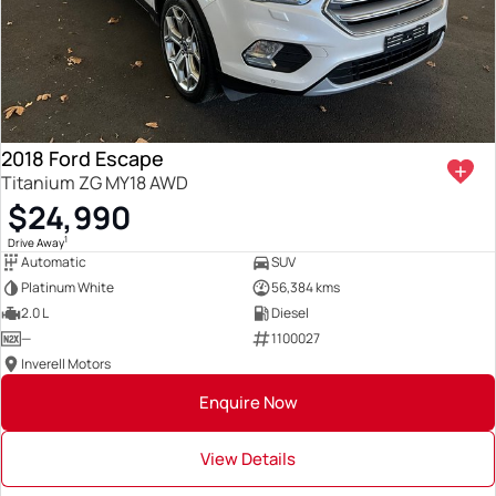
2018 Ford Escape
Titanium ZG MY18 AWD
$24,990
1
Drive Away
Automatic
SUV
Platinum White
56,384 kms
2.0 L
Diesel
—
1100027
Inverell Motors
Enquire Now
View Details