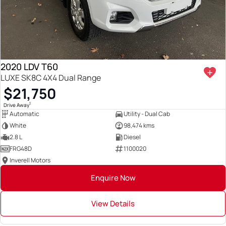
2020 LDV T60
LUXE SK8C 4X4 Dual Range
$21,750
1
Drive Away
Automatic
Utility - Dual Cab
White
98,474 kms
2.8 L
Diesel
FRG48D
1100020
Inverell Motors
Enquire Now
View Details