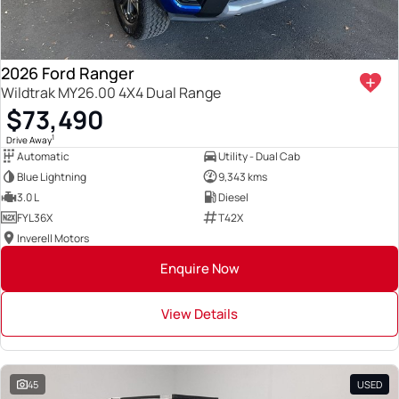
2026 Ford Ranger
Wildtrak MY26.00 4X4 Dual Range
$73,490
1
Drive Away
Automatic
Utility - Dual Cab
Blue Lightning
9,343 kms
3.0 L
Diesel
FYL36X
T42X
Inverell Motors
Enquire Now
View Details
45
USED