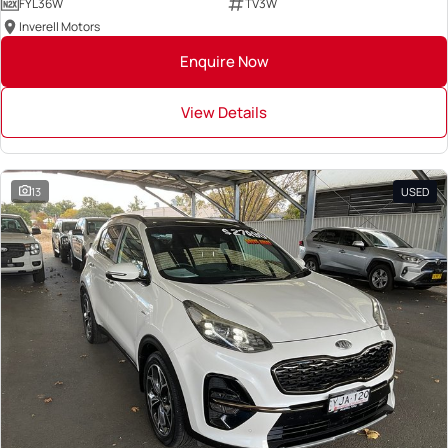
FYL36W
TV3W
Inverell Motors
Enquire Now
View Details
13
USED