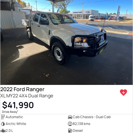
2022 Ford Ranger
XL MY22 4X4 Dual Range
$41,990
1
Drive Away
Automatic
Cab Chassis - Dual Cab
Arctic White
82,138 kms
2.0 L
Diesel