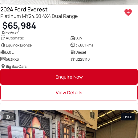
2024 Ford Everest
Platinum MY24.50 4X4 Dual Range
$65,984
1
Drive Away
Automatic
SUV
Equinox Bronze
37,881 kms
3.0 L
Diesel
563PX6
U225110
Big Box Cars
Enquire Now
View Details
57
USED