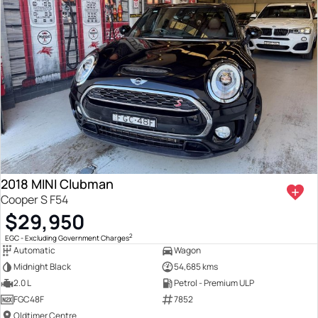
2018 MINI Clubman
Cooper S F54
$29,950
2
EGC - Excluding Government Charges
Automatic
Wagon
Midnight Black
54,685 kms
2.0 L
Petrol - Premium ULP
FGC48F
7852
Oldtimer Centre