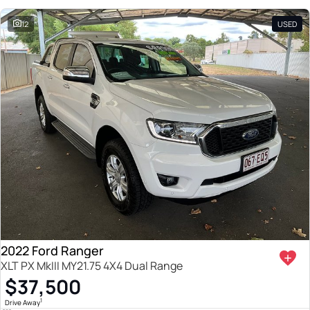
12
USED
2022 Ford Ranger
XLT PX MkIII MY21.75 4X4 Dual Range
$37,500
1
Drive Away