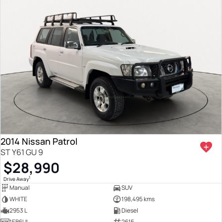
2014 Nissan Patrol
ST Y61 GU 9
$28,990
1
Drive Away
Manual
SUV
WHITE
198,495 kms
2953 L
Diesel
1EB6UL
2615