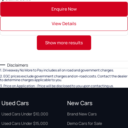
Enquire Now
View Details
Show more results
Disclaimers
1
.
Driveaway No More to Pay includes all on road and government charges.
2
.
EGC prices exclude government charges and on-road costs. Contact the dealer
to determine charges applicable to you.
3
.
Price on Application - Price will be disclosed to you upon contacting us.
Used Cars
New Cars
Used Cars Under $10,000
Brand New Cars
Used Cars Under $15,000
Demo Cars for Sale