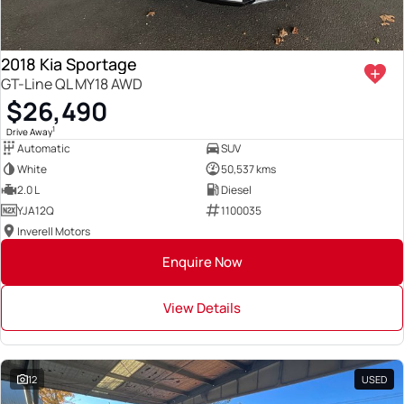
2018 Kia Sportage
GT-Line QL MY18 AWD
$26,490
1
Drive Away
Automatic
SUV
White
50,537 kms
2.0 L
Diesel
YJA12Q
1100035
Inverell Motors
Enquire Now
View Details
12
USED