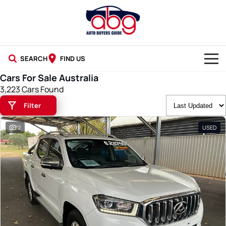
SEARCH
FIND US
Cars For Sale Australia
NEW CARS
3,223 Cars Found
Filter
USED CARS
12
USED
BLOG