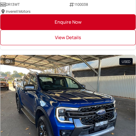
DR13WT
1100038
Inverell Motors
Enquire Now
View Details
13
USED