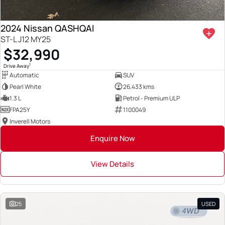
2024 Nissan QASHQAI
ST-L J12 MY25
$32,990
1
Drive Away
Automatic
SUV
Pearl White
26,433 kms
1.3 L
Petrol - Premium ULP
FPA25Y
1100049
Inverell Motors
Enquire Now
View Details
25
USED