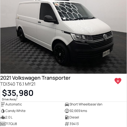
2021 Volkswagen Transporter
TDI340 T6.1 MY21
$35,980
1
Drive Away
Automatic
Short Wheelbase Van
Candy White
92,669 kms
2.0 L
Diesel
717QU8
39413