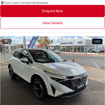
East Coast Commercials Brisbane
Enquire Now
View Details
12
USED