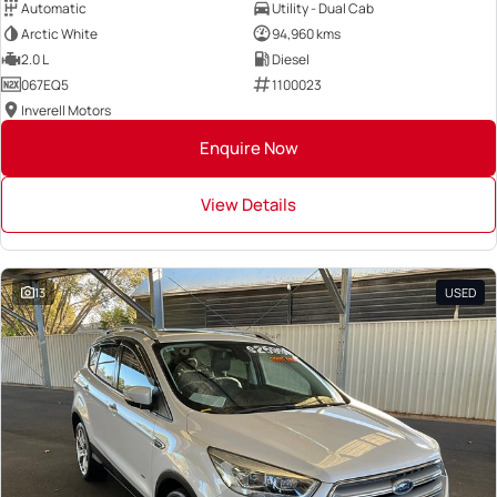
Automatic
Utility - Dual Cab
Arctic White
94,960 kms
2.0 L
Diesel
067EQ5
1100023
Inverell Motors
Enquire Now
View Details
13
USED