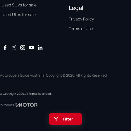
Used SUVs for sale
Legal
Used Utes for sale
Privacy Policy
Terms of Use
Auto Buyers Guide Australia. Copyright © 2026. All Rights Reserved.
© Copyright
2026
. All Rights Reserved.
POWERED BY
CMS Login
Visit iMotor
Filter