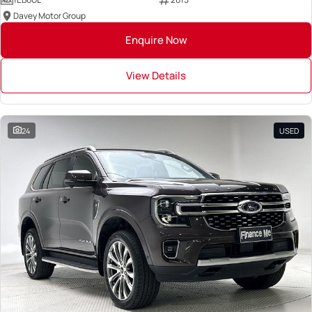
Davey Motor Group
Enquire Now
View Details
24
USED