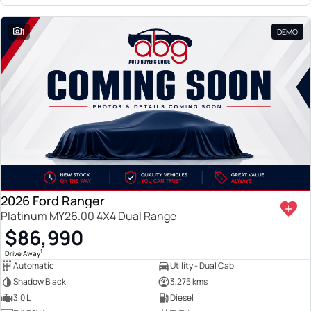
1
DEMO
2026 Ford Ranger
Platinum MY26.00 4X4 Dual Range
$86,990
1
Drive Away
Automatic
Utility - Dual Cab
Shadow Black
3,275 kms
3.0 L
Diesel