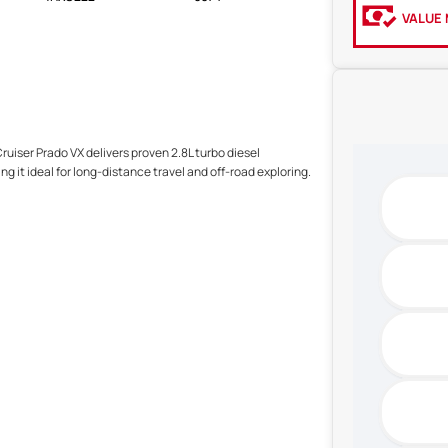
VALUE 
ruiser Prado VX delivers proven 2.8L turbo diesel
 it ideal for long-distance travel and off-road exploring.