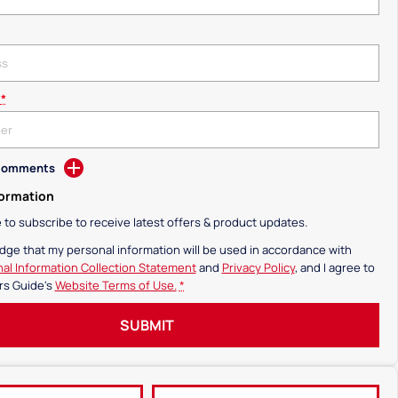
*
 Comments
formation
ke to subscribe to receive latest offers & product updates.
dge that my personal information will be used in accordance with
al Information Collection Statement
and
Privacy Policy
, and I agree to
rs Guide's
Website Terms of Use.
*
SUBMIT