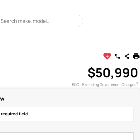
$50,990
2
EGC - Excluding Government Charges
ow
 required field.