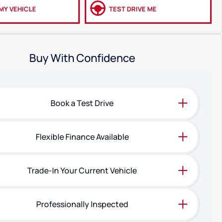
MY VEHICLE
TEST DRIVE ME
Buy With Confidence
Book a Test Drive
Flexible Finance Available
Trade-In Your Current Vehicle
Professionally Inspected