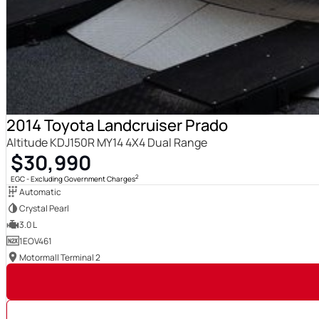
2014 Toyota Landcruiser Prado
Altitude KDJ150R MY14 4X4 Dual Range
$30,990
2
EGC - Excluding Government Charges
Automatic
Crystal Pearl
3.0 L
1EOV461
Motormall Terminal 2