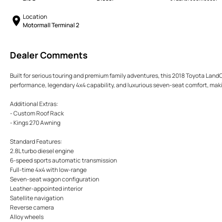
Location
Motormall Terminal 2
Dealer Comments
Built for serious touring and premium family adventures, this 2018 Toyota LandC
performance, legendary 4x4 capability, and luxurious seven-seat comfort, making
Additional Extras:
- Custom Roof Rack
- Kings 270 Awning
Standard Features:
2.8L turbo diesel engine
6-speed sports automatic transmission
Full-time 4x4 with low-range
Seven-seat wagon configuration
Leather-appointed interior
Satellite navigation
Reverse camera
Alloy wheels