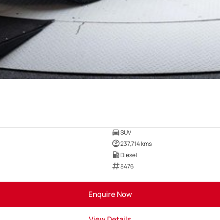
SUV
237,714 kms
Diesel
8476
Enquire Now
View Details