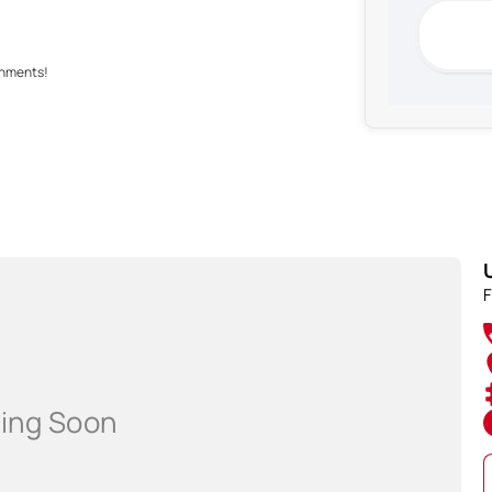
shments!
rer standard specifications, and should be used as a
F
hip prior to purchasing.