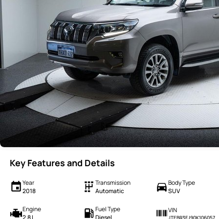
Key Features and Details
Year
Transmission
Body Type
2018
Automatic
SUV
Engine
Fuel Type
VIN
2.8 L
Diesel
JTEBR3FJ90K106057