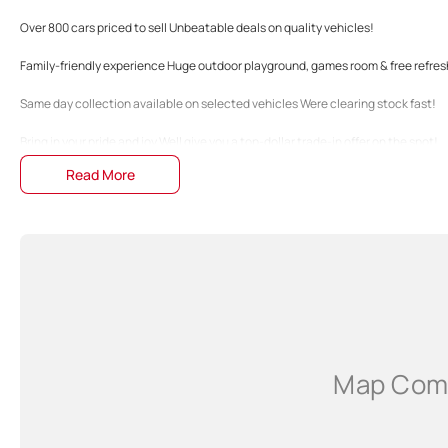
Over 800 cars priced to sell Unbeatable deals on quality vehicles!
Family-friendly experience Huge outdoor playground, games room & free refre
Same day collection available on selected vehicles Were clearing stock fast!
Bring in your pride and joy Well give you a top-dollar trade-in offer on the spot!
Read More
Fast & easy finance preapprovals Get into your dream car without the hassle!
Family-owned Business Just 20 minutes north of Perth City!
The specifications and 'Standard Vehicle Features' list are based on manufactu
guide only. Actual specifications may differ, so please confirm with the Dealers