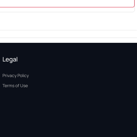
Legal
Privacy Policy
Terms of Use