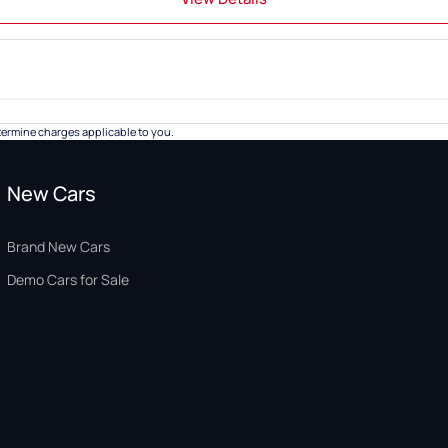
ermine charges applicable to you.
New Cars
Brand New Cars
Demo Cars for Sale