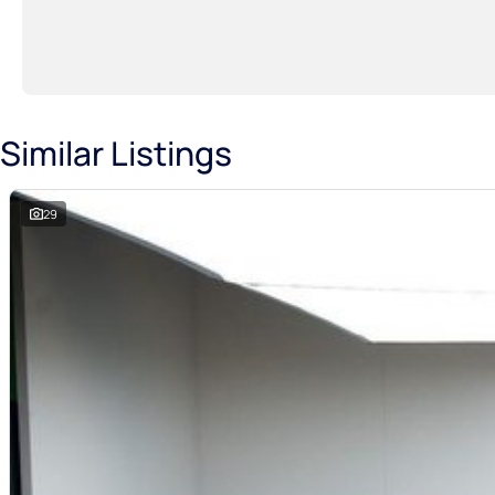
Similar Listings
29