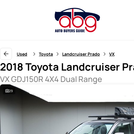
Used
Toyota
Landcruiser Prado
VX
2018 Toyota Landcruiser P
VX GDJ150R 4X4 Dual Range
29