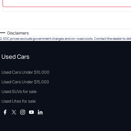
Disclaimers
2
.
EGC prices exclude government charges and on-road costs. Contact the dealer to det
Used Cars
Used Cars Under $10,000
Used Cars Under $15,000
Used SUVs for sale
Used Utes for sale