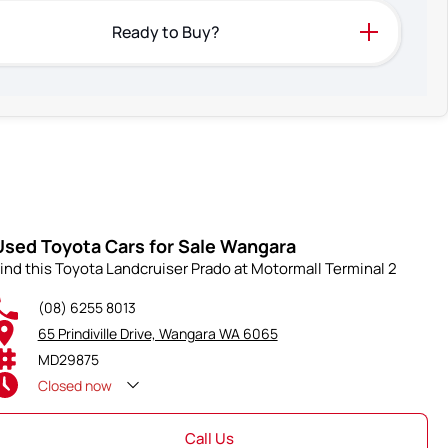
Ready to Buy?
Used Toyota Cars for Sale Wangara
ind this Toyota Landcruiser Prado at Motormall Terminal 2
(08) 6255 8013
65 Prindiville Drive, Wangara WA 6065
MD29875
Closed
now
Call Us