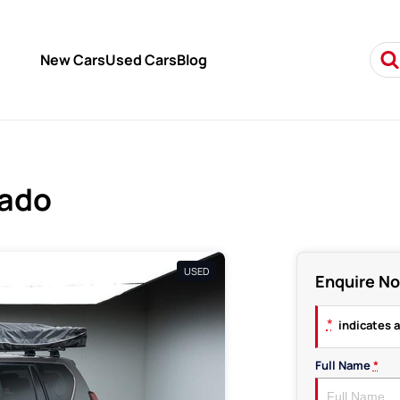
New Cars
Used Cars
Blog
rado
USED
Enquire N
*
indicates a
Full Name
*