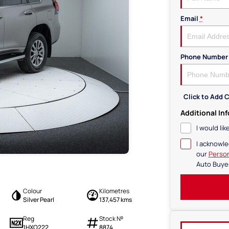
Email
*
Phone Number
Click to Add
Additional In
I would li
I acknowle
our
Person
Auto Buye
Colour
Kilometres
Silver Pearl
137,457 kms
Reg
Stock №
1HXO222
8874