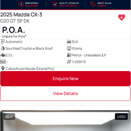
2025 Mazda CX-3
G20 GT SP DK
P.O.A.
3
Enquire For Price
Automatic
SUV
Soul Red Crystal w Black Roof
10 kms
2.0 L
Petrol - Unleaded ULP
—
11299175
Caboolture Mazda (Grand Prix)
Enquire Now
View Details
26
USED