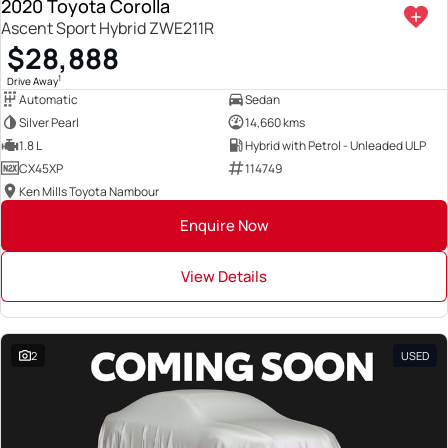
2020 Toyota Corolla
Ascent Sport Hybrid ZWE211R
$28,888
1
Drive Away
Automatic
Sedan
Silver Pearl
14,660 kms
1.8 L
Hybrid with Petrol - Unleaded ULP
CX45XP
114749
Ken Mills Toyota Nambour
Enquire Now
View Details
2
USED