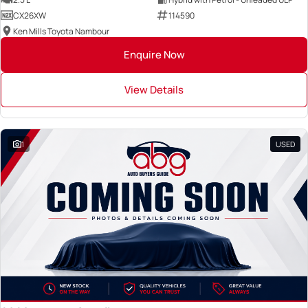
CX26XW
114590
Ken Mills Toyota Nambour
Enquire Now
View Details
1
USED