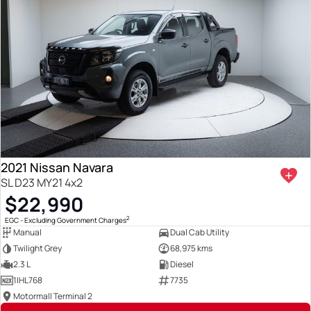
2021 Nissan Navara
SL D23 MY21 4x2
$22,990
2
EGC - Excluding Government Charges
Manual
Dual Cab Utility
Twilight Grey
68,975 kms
2.3 L
Diesel
1IHL768
7735
Motormall Terminal 2