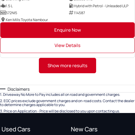
1.5 L
Hybrid with Petrol - Unleaded ULP
572NI5
114587
Ken Mills Toyota Nambour
Enquire Now
View Details
Show more results
Disclaimers
1
.
Driveaway No More to Pay includes all on road and government charges.
2
.
EGC prices exclude government charges and on-road costs. Contact the dealer
to determine charges applicable to you.
3
.
Price on Application - Price will be disclosed to you upon contacting us.
Used Cars
New Cars