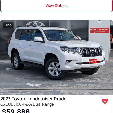
View Details
26
2023 Toyota Landcruiser Prado
GXL GDJ150R 4X4 Dual Range
$59,888