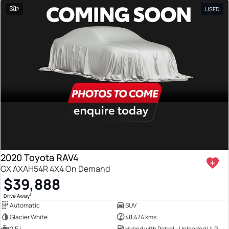
2
USED
2020 Toyota RAV4
GX AXAH54R 4X4 On Demand
$39,888
1
Drive Away
Automatic
SUV
Glacier White
48,474 kms
2.5 L
Hybrid with Petrol - Unleaded ULP