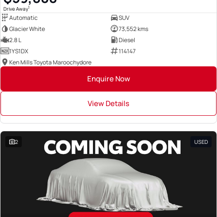
1
Drive Away
Automatic
SUV
Glacier White
73,552 kms
2.8 L
Diesel
1YS1DX
114147
Ken Mills Toyota Maroochydore
Enquire Now
View Details
2
USED