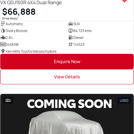
VX GDJ150R 4X4 Dual Range
$66,888
1
Drive Away
Automatic
SUV
Dusty Bronze
84,723 kms
2.8 L
Diesel
240KN8
114523
Ken Mills Toyota Maroochydore
Enquire Now
View Details
2
USED