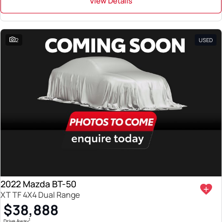
View Details
2
USED
2022 Mazda BT-50
XT TF 4X4 Dual Range
$38,888
1
Drive Away