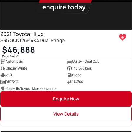
2021 Toyota Hilux
SR5 GUN126R 4X4 Dual Range
$46,888
1
Drive Away
Automatic
Utility - Dual Cab
Glacier White
143,678 kms
2.8 L
Diesel
DB75YC
114706
Ken Mills Toyota Maroochydore
Enquire Now
View Details