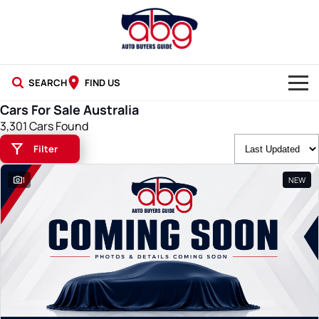
SEARCH
FIND US
Cars For Sale Australia
NEW CARS
3,301 Cars Found
Filter
USED CARS
1
NEW
BLOG