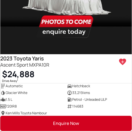
2023 Toyota Yaris
Ascent Sport MXPA10R
$24,888
1
Drive Away
Automatic
Hatchback
Glacier White
33,219 kms
1.5 L
Petrol - Unleaded ULP
720IR8
114683
Ken Mills Toyota Nambour
Enquire Now