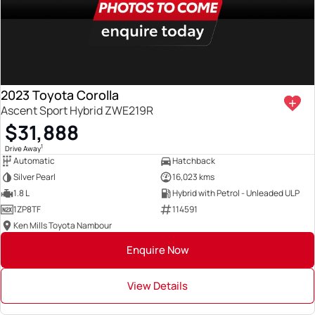
2023 Toyota Corolla
Ascent Sport Hybrid ZWE219R
$31,888
1
Drive Away
Automatic
Hatchback
Silver Pearl
16,023 kms
1.8 L
Hybrid with Petrol - Unleaded ULP
1ZP8TF
114591
Ken Mills Toyota Nambour
Enquire Now
View Details