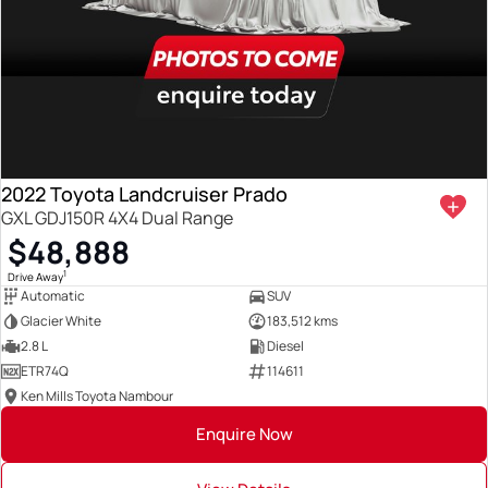
2022 Toyota Landcruiser Prado
GXL GDJ150R 4X4 Dual Range
$48,888
1
Drive Away
Automatic
SUV
Glacier White
183,512 kms
2.8 L
Diesel
ETR74Q
114611
Ken Mills Toyota Nambour
Enquire Now