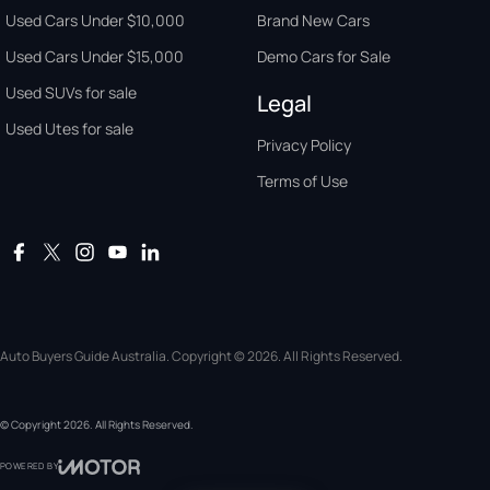
Used Cars Under $10,000
Brand New Cars
Used Cars Under $15,000
Demo Cars for Sale
Used SUVs for sale
Legal
Used Utes for sale
Privacy Policy
Terms of Use
Auto Buyers Guide Australia. Copyright © 2026. All Rights Reserved.
© Copyright
2026
. All Rights Reserved.
POWERED BY