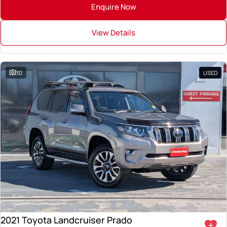
Enquire Now
View Details
30
USED
2021 Toyota Landcruiser Prado