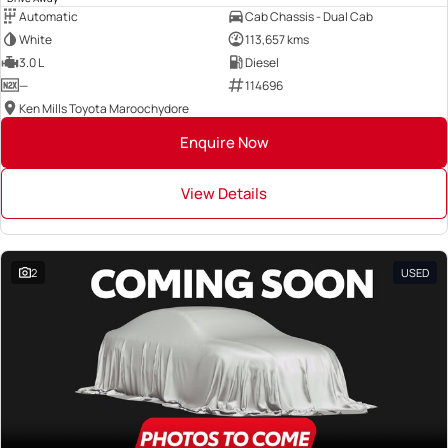
Automatic
Cab Chassis - Dual Cab
White
113,657 kms
3.0 L
Diesel
—
114696
Ken Mills Toyota Maroochydore
Enquire Now
View Details
2
USED