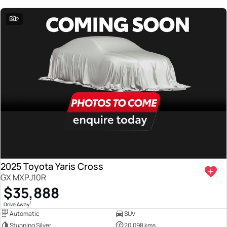
2
2025 Toyota Yaris Cross
GX MXPJ10R
$35,888
1
Drive Away
Automatic
SUV
Stunning Silver
20,098 kms