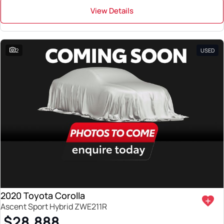
View Details
2
USED
2020 Toyota Corolla
Ascent Sport Hybrid ZWE211R
$28,888