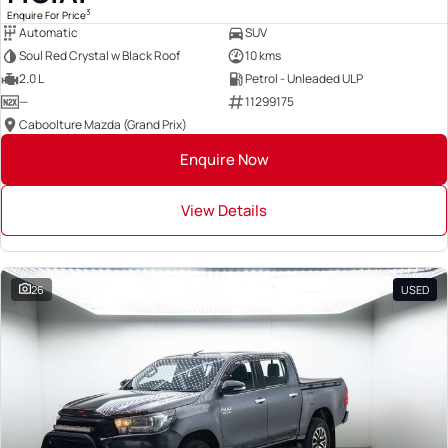
3
Enquire For Price
Automatic
SUV
Soul Red Crystal w Black Roof
10 kms
2.0 L
Petrol - Unleaded ULP
—
11299175
Caboolture Mazda (Grand Prix)
Enquire Now
View Details
26
USED