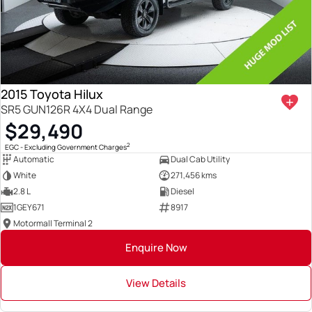
2015 Toyota Hilux
SR5 GUN126R 4X4 Dual Range
$29,490
2
EGC - Excluding Government Charges
Automatic
Dual Cab Utility
White
271,456 kms
2.8 L
Diesel
1GEY671
8917
Motormall Terminal 2
Enquire Now
View Details