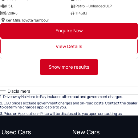
1.5 L
Petrol - Unleaded ULP
720IR8
114683
Ken Mills Toyota Nambour
Enquire Now
View Details
Show more results
Disclaimers
1
.
Driveaway No More to Pay includes all on road and government charges.
2
.
EGC prices exclude government charges and on-road costs. Contact the dealer
to determine charges applicable to you.
3
.
Price on Application - Price will be disclosed to you upon contacting us.
Used Cars
New Cars