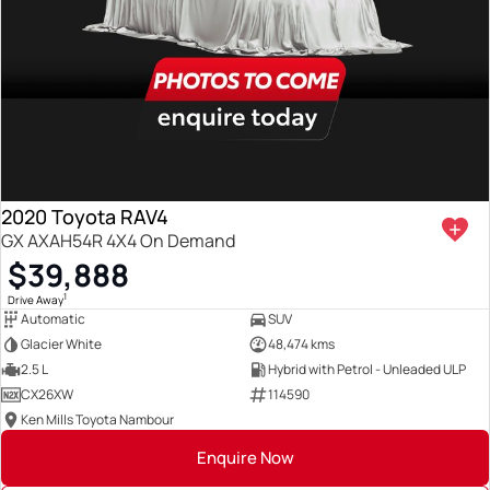
2020 Toyota RAV4
GX AXAH54R 4X4 On Demand
$39,888
1
Drive Away
Automatic
SUV
Glacier White
48,474 kms
2.5 L
Hybrid with Petrol - Unleaded ULP
CX26XW
114590
Ken Mills Toyota Nambour
Enquire Now