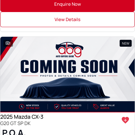
Enquire Now
View Details
1
NEW
2025 Mazda CX-3
G20 GT SP DK
P.O.A.