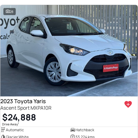
28
2023 Toyota Yaris
Ascent Sport MXPA10R
$24,888
1
Drive Away
Automatic
Hatchback
Glacier White
33,224 kms