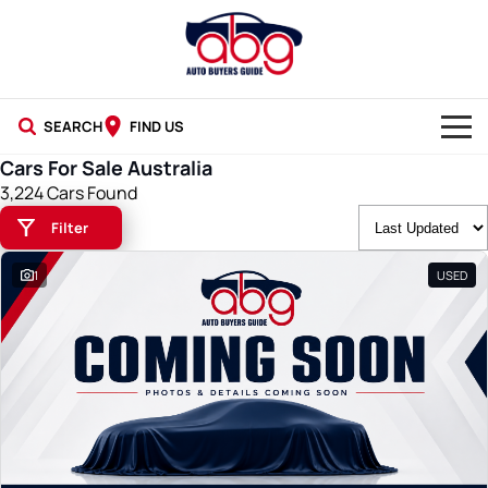
SEARCH
FIND US
Cars For Sale Australia
NEW CARS
3,224 Cars Found
Filter
USED CARS
1
USED
BLOG