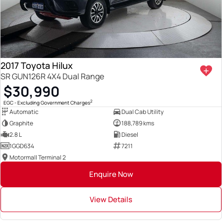
2017 Toyota Hilux
SR GUN126R 4X4 Dual Range
$30,990
2
EGC - Excluding Government Charges
Automatic
Dual Cab Utility
Graphite
188,789 kms
2.8 L
Diesel
1GGD634
7211
Motormall Terminal 2
Enquire Now
View Details