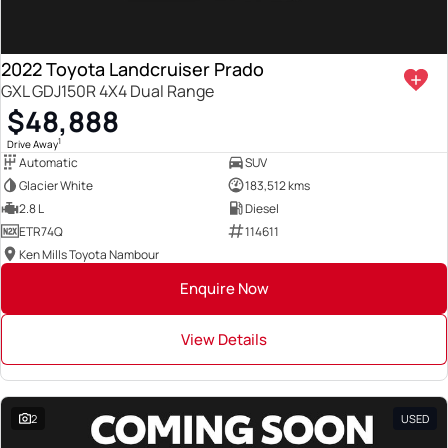
2022 Toyota Landcruiser Prado
GXL GDJ150R 4X4 Dual Range
$48,888
1
Drive Away
Automatic
SUV
Glacier White
183,512 kms
2.8 L
Diesel
ETR74Q
114611
Ken Mills Toyota Nambour
Enquire Now
View Details
2
USED