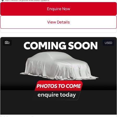
Enquire Now
View Details
2
USED