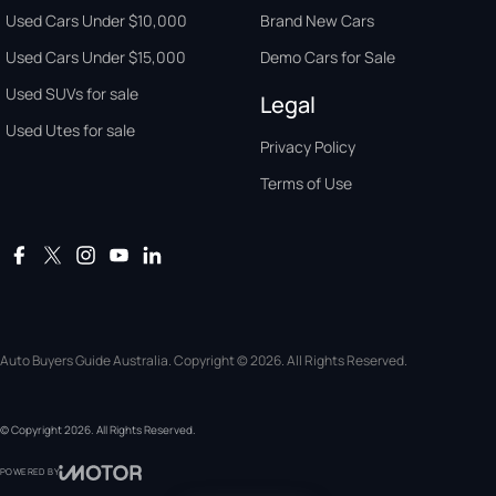
Used Cars Under $10,000
Brand New Cars
Used Cars Under $15,000
Demo Cars for Sale
Used SUVs for sale
Legal
Used Utes for sale
Privacy Policy
Terms of Use
Auto Buyers Guide Australia. Copyright © 2026. All Rights Reserved.
© Copyright
2026
. All Rights Reserved.
POWERED BY