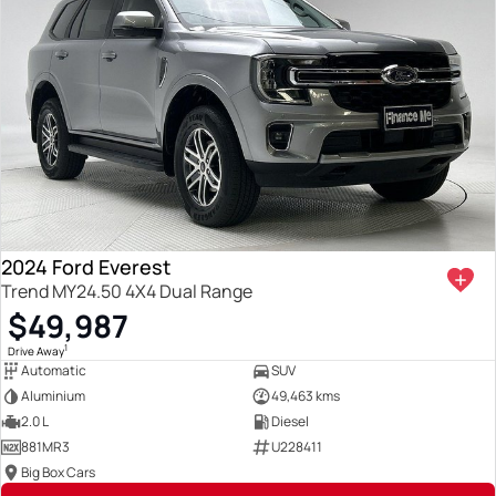
2024 Ford Everest
Trend MY24.50 4X4 Dual Range
$49,987
1
Drive Away
Automatic
SUV
Aluminium
49,463 kms
2.0 L
Diesel
881MR3
U228411
Big Box Cars