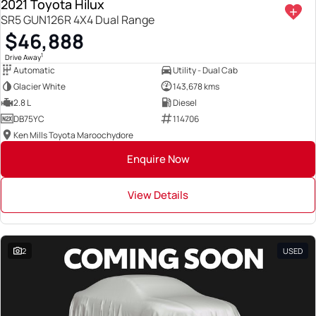
2021 Toyota Hilux
SR5 GUN126R 4X4 Dual Range
$46,888
1
Drive Away
Automatic
Utility - Dual Cab
Glacier White
143,678 kms
2.8 L
Diesel
DB75YC
114706
Ken Mills Toyota Maroochydore
Enquire Now
View Details
2
USED