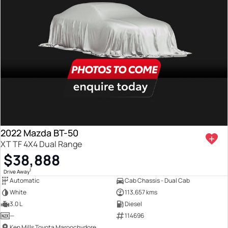
2022 Mazda BT-50
XT TF 4X4 Dual Range
$38,888
1
Drive Away
Automatic
Cab Chassis - Dual Cab
White
113,657 kms
3.0 L
Diesel
—
114696
Ken Mills Toyota Maroochydore