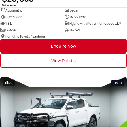
1
Drive Away
Automatic
Sedan
Silver Pearl
14,660 kms
1.8 L
Hybrid with Petrol - Unleaded ULP
CX45XP
114749
Ken Mills Toyota Nambour
Enquire Now
View Details
29
USED