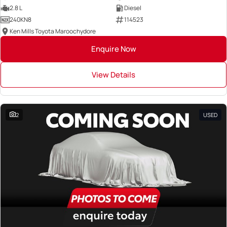
2.8 L
Diesel
240KN8
114523
Ken Mills Toyota Maroochydore
Enquire Now
View Details
2
USED