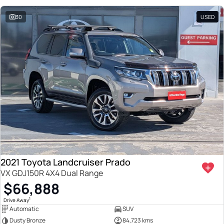
30
USED
2021 Toyota Landcruiser Prado
VX GDJ150R 4X4 Dual Range
$66,888
1
Drive Away
Automatic
SUV
Dusty Bronze
84,723 kms