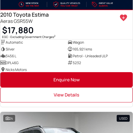
2010 Toyota Estima
Aeras GSR55W
$17,880
2
EGC - Excluding Government Charges
Automatic
Wagon
Silver
165,921 kms
3456 L
Petrol - Unleaded ULP
DPL46G
5232
Nicks Motors
Enquire Now
View Details
24
USED