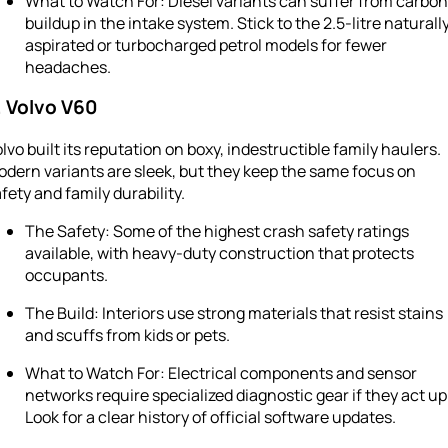
What to Watch For: Diesel variants can suffer from carbon
buildup in the intake system. Stick to the 2.5-litre naturall
aspirated or turbocharged petrol models for fewer
headaches.
. Volvo V60
lvo built its reputation on boxy, indestructible family haulers.
dern variants are sleek, but they keep the same focus on
fety and family durability.
The Safety: Some of the highest crash safety ratings
available, with heavy-duty construction that protects
occupants.
The Build: Interiors use strong materials that resist stains
and scuffs from kids or pets.
What to Watch For: Electrical components and sensor
networks require specialized diagnostic gear if they act up
Look for a clear history of official software updates.