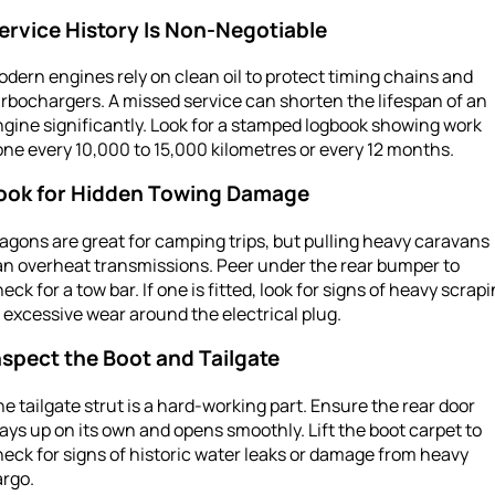
ervice History Is Non-Negotiable
dern engines rely on clean oil to protect timing chains and
rbochargers. A missed service can shorten the lifespan of an
gine significantly. Look for a stamped logbook showing work
ne every 10,000 to 15,000 kilometres or every 12 months.
ook for Hidden Towing Damage
gons are great for camping trips, but pulling heavy caravans
an overheat transmissions. Peer under the rear bumper to
eck for a tow bar. If one is fitted, look for signs of heavy scrap
 excessive wear around the electrical plug.
nspect the Boot and Tailgate
e tailgate strut is a hard-working part. Ensure the rear door
ays up on its own and opens smoothly. Lift the boot carpet to
eck for signs of historic water leaks or damage from heavy
argo.