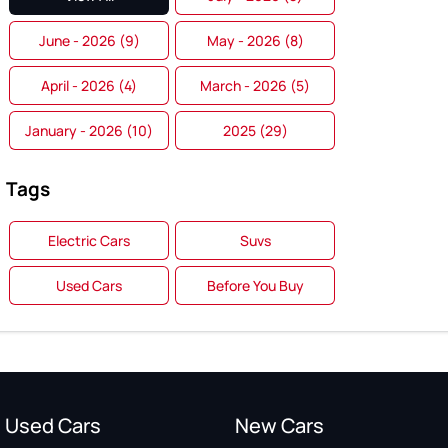
June - 2026 (9)
May - 2026 (8)
April - 2026 (4)
March - 2026 (5)
January - 2026 (10)
2025 (29)
Tags
Electric Cars
Suvs
Used Cars
Before You Buy
Used Cars
New Cars