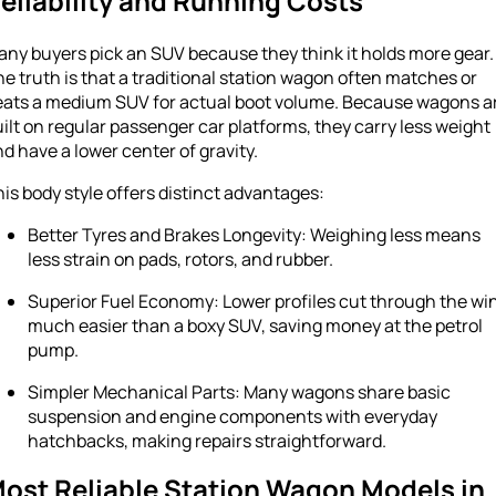
eliability and Running Costs
ny buyers pick an SUV because they think it holds more gear.
e truth is that a traditional station wagon often matches or
eats a medium SUV for actual boot volume. Because wagons a
ilt on regular passenger car platforms, they carry less weight
d have a lower center of gravity.
is body style offers distinct advantages:
Better Tyres and Brakes Longevity: Weighing less means
less strain on pads, rotors, and rubber.
Superior Fuel Economy: Lower profiles cut through the wi
much easier than a boxy SUV, saving money at the petrol
pump.
Simpler Mechanical Parts: Many wagons share basic
suspension and engine components with everyday
hatchbacks, making repairs straightforward.
ost Reliable Station Wagon Models in