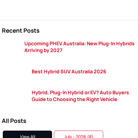
Recent Posts
Upcoming PHEV Australia: New Plug-In Hybrids
Arriving by 2027
Best Hybrid SUV Australia 2026
Hybrid, Plug-In Hybrid or EV? Auto Buyers
Guide to Choosing the Right Vehicle
All Posts
View All
July - 2026 (8)