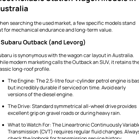
ustralia
hen searching the used market, a few specific models stand
ut for mechanical endurance and long-term value.
. Subaru Outback (and Levorg)
baru is synonymous with the wagon car layout in Australia.
ile modern marketing calls the Outback an SUV, it retains th
assic long-roof profile.
The Engine: The 2.5-litre four-cylinder petrol engine is ba
but incredibly durable if serviced on time. Avoid early
versions of the diesel engine.
The Drive: Standard symmetrical all-wheel drive provides
excellent grip on gravel roads or during heavy rain.
What to Watch For: The Lineartronic Continuously Variabl
Transmission (CVT) requires regular fluid changes. Alway
check the logbook for transmission service history.