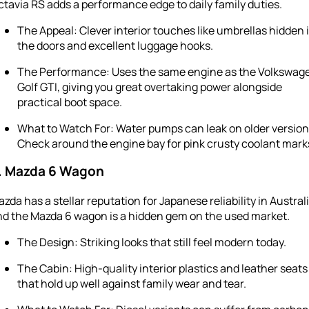
tavia RS adds a performance edge to daily family duties.
The Appeal: Clever interior touches like umbrellas hidden 
the doors and excellent luggage hooks.
The Performance: Uses the same engine as the Volkswag
Golf GTI, giving you great overtaking power alongside
practical boot space.
What to Watch For: Water pumps can leak on older version
Check around the engine bay for pink crusty coolant mark
. Mazda 6 Wagon
zda has a stellar reputation for Japanese reliability in Australi
nd the Mazda 6 wagon is a hidden gem on the used market.
The Design: Striking looks that still feel modern today.
The Cabin: High-quality interior plastics and leather seats
that hold up well against family wear and tear.