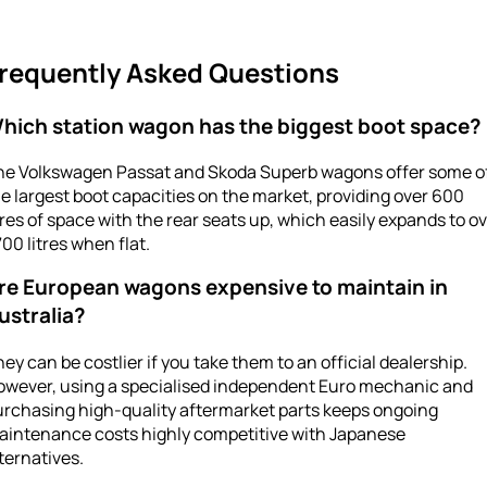
requently Asked Questions
hich station wagon has the biggest boot space?
he Volkswagen Passat and Skoda Superb wagons offer some o
e largest boot capacities on the market, providing over 600
tres of space with the rear seats up, which easily expands to o
700 litres when flat.
re European wagons expensive to maintain in
ustralia?
ey can be costlier if you take them to an official dealership.
owever, using a specialised independent Euro mechanic and
urchasing high-quality aftermarket parts keeps ongoing
aintenance costs highly competitive with Japanese
ternatives.