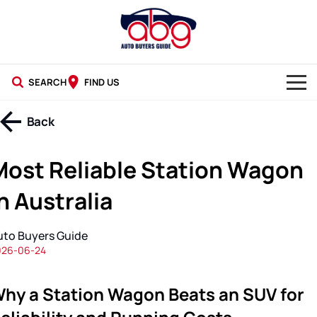
SEARCH
FIND US
NEW CARS
Back
USED CARS
Most Reliable Station Wagon
BLOG
n Australia
uto Buyers Guide
026-06-24
hy a Station Wagon Beats an SUV for