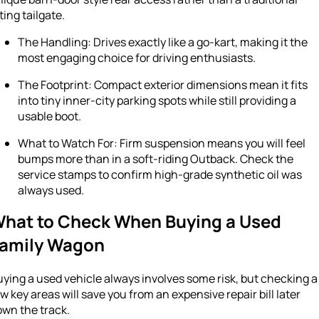
fting tailgate.
The Handling: Drives exactly like a go-kart, making it the
most engaging choice for driving enthusiasts.
The Footprint: Compact exterior dimensions mean it fits
into tiny inner-city parking spots while still providing a
usable boot.
What to Watch For: Firm suspension means you will feel
bumps more than in a soft-riding Outback. Check the
service stamps to confirm high-grade synthetic oil was
always used.
hat to Check When Buying a Used
amily Wagon
ying a used vehicle always involves some risk, but checking a
w key areas will save you from an expensive repair bill later
own the track.