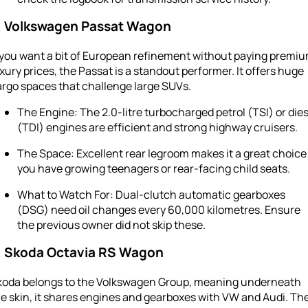
. Volkswagen Passat Wagon
f you want a bit of European refinement without paying premi
xury prices, the Passat is a standout performer. It offers huge
argo spaces that challenge large SUVs.
The Engine: The 2.0-litre turbocharged petrol (TSI) or dies
(TDI) engines are efficient and strong highway cruisers.
The Space: Excellent rear legroom makes it a great choice 
you have growing teenagers or rear-facing child seats.
What to Watch For: Dual-clutch automatic gearboxes
(DSG) need oil changes every 60,000 kilometres. Ensure
the previous owner did not skip these.
. Skoda Octavia RS Wagon
koda belongs to the Volkswagen Group, meaning underneath
e skin, it shares engines and gearboxes with VW and Audi. Th