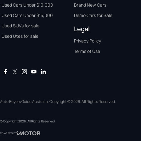
Used Cars Under $10,000
Brand New Cars
Used Cars Under $15,000
Demo Cars for Sale
Used SUVs for sale
Legal
Used Utes for sale
Privacy Policy
Terms of Use
Auto Buyers Guide Australia. Copyright © 2026. All Rights Reserved.
© Copyright
2026
. All Rights Reserved.
POWERED BY