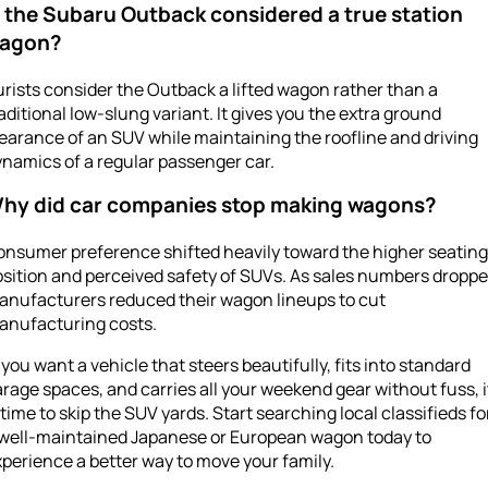
s the Subaru Outback considered a true station
agon?
rists consider the Outback a lifted wagon rather than a
aditional low-slung variant. It gives you the extra ground
earance of an SUV while maintaining the roofline and driving
namics of a regular passenger car.
hy did car companies stop making wagons?
onsumer preference shifted heavily toward the higher seating
sition and perceived safety of SUVs. As sales numbers droppe
anufacturers reduced their wagon lineups to cut
anufacturing costs.
f you want a vehicle that steers beautifully, fits into standard
rage spaces, and carries all your weekend gear without fuss, i
 time to skip the SUV yards. Start searching local classifieds fo
 well-maintained Japanese or European wagon today to
perience a better way to move your family.