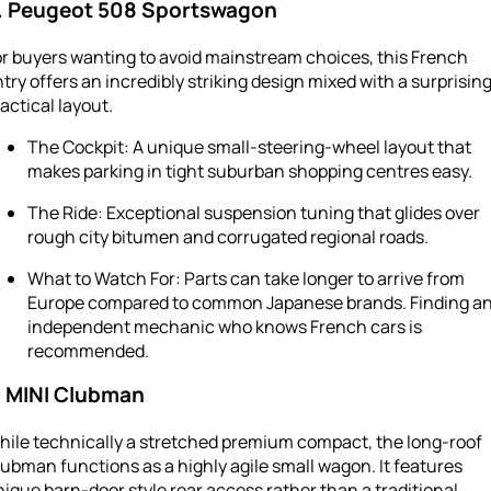
. Peugeot 508 Sportswagon
r buyers wanting to avoid mainstream choices, this French
try offers an incredibly striking design mixed with a surprising
actical layout.
The Cockpit: A unique small-steering-wheel layout that
makes parking in tight suburban shopping centres easy.
The Ride: Exceptional suspension tuning that glides over
rough city bitumen and corrugated regional roads.
What to Watch For: Parts can take longer to arrive from
Europe compared to common Japanese brands. Finding a
independent mechanic who knows French cars is
recommended.
. MINI Clubman
hile technically a stretched premium compact, the long-roof
ubman functions as a highly agile small wagon. It features
ique barn-door style rear access rather than a traditional