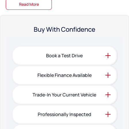
Read More
Buy With Confidence
Book a Test Drive
Flexible Finance Available
Trade-In Your Current Vehicle
Professionally Inspected