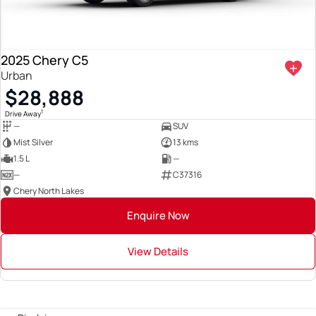
2025 Chery C5
Urban
$28,888
1
Drive Away
—
SUV
Mist Silver
13 kms
1.5 L
—
—
C37316
Chery North Lakes
Enquire Now
View Details