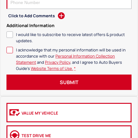
Click to Add Comments
Additional Information
I would like to subscribe to receive latest offers & product
updates.
I acknowledge that my personal information will be used in
accordance with our
Personal Information Collection
Statement
and
Privacy Policy
, and I agree to
Auto Buyers
Guide's
Website Terms of Use.
*
SUBMIT
VALUE MY VEHICLE
TEST DRIVE ME