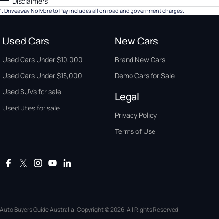
Disclaimers
1
.
Driveaway No More to Pay includes all on road and government charges.
Used Cars
New Cars
Used Cars Under $10,000
Brand New Cars
Used Cars Under $15,000
Demo Cars for Sale
Used SUVs for sale
Legal
Used Utes for sale
Privacy Policy
Terms of Use
Auto Buyers Guide Australia. Copyright © 2026. All Rights Reserved.