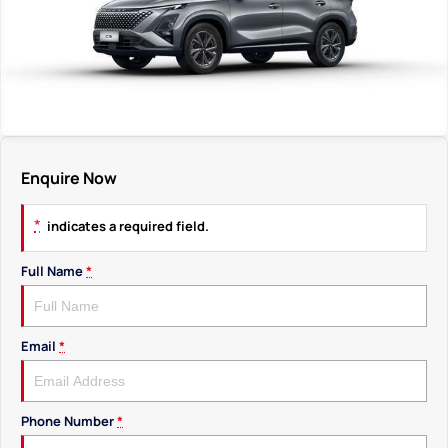
Enquire Now
*
indicates a required field.
Full Name
*
Email
*
Phone Number
*