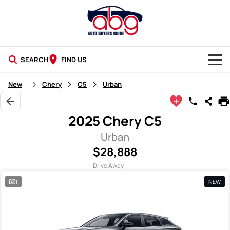
SEARCH
FIND US
NEW CARS
New
Chery
C5
Urban
USED CARS
2025 Chery C5
BLOG
Urban
$28,888
1
Drive Away
1
NEW