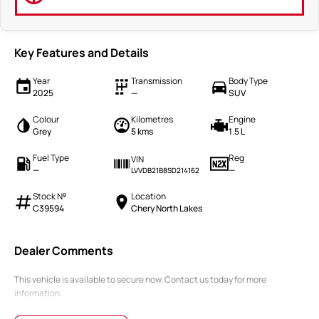
Key Features and Details
Year
Transmission
Body Type
2025
—
SUV
Colour
Kilometres
Engine
Grey
5 kms
1.5 L
Fuel Type
Reg
VIN
—
—
LVVDB21B8SD214162
Stock №
Location
C39594
Chery North Lakes
Dealer Comments
This vehicle is available to secure now. Contact us today for more
information.