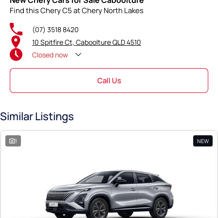
New Chery Cars for Sale Caboolture
Find this Chery C5 at Chery North Lakes
(07) 3518 8420
10 Spitfire Ct, Caboolture QLD 4510
Closed
now
Call Us
Similar Listings
1
NEW