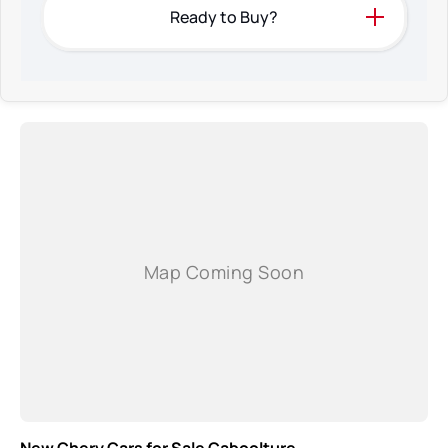
Ready to Buy?