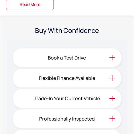
Read More
Buy With Confidence
Book a Test Drive
Flexible Finance Available
Trade-In Your Current Vehicle
Professionally Inspected