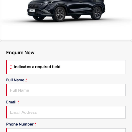
Enquire Now
*
indicates a required field.
Full Name
*
Email
*
Phone Number
*