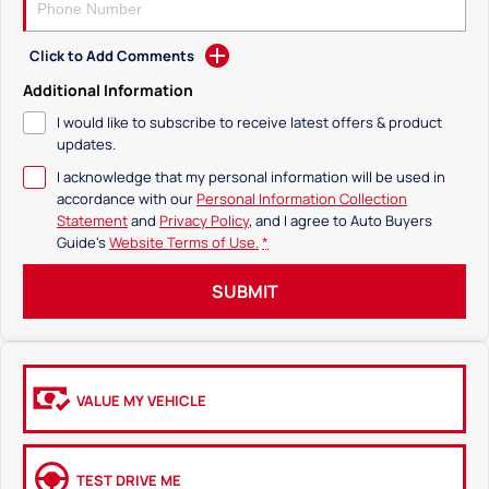
Click to Add Comments
Additional Information
I would like to subscribe to receive latest offers & product
updates.
I acknowledge that my personal information will be used in
accordance with our
Personal Information Collection
Statement
and
Privacy Policy
, and I agree to
Auto Buyers
Guide's
Website Terms of Use.
*
SUBMIT
VALUE MY VEHICLE
TEST DRIVE ME