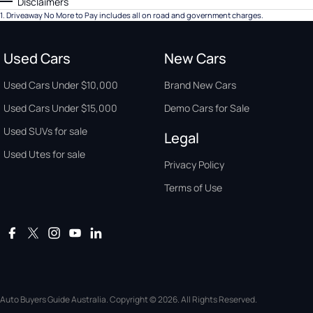
Disclaimers
1
.
Driveaway No More to Pay includes all on road and government charges.
Used Cars
New Cars
Used Cars Under $10,000
Brand New Cars
Used Cars Under $15,000
Demo Cars for Sale
Used SUVs for sale
Legal
Used Utes for sale
Privacy Policy
Terms of Use
Auto Buyers Guide Australia. Copyright © 2026. All Rights Reserved.