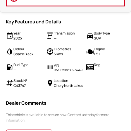
Key Features and Details
Year
Transmission
Body Type
2025
—
SUV
Colour
Kilometres
Engine
Space Black
5 kms
1.5 L
Fuel Type
Reg
VIN
—
—
LVVDB21B2SD277449
Stock №
Location
C43747
Chery North Lakes
Dealer Comments
This vehicle is available to secure now. Contact us today for more
information.