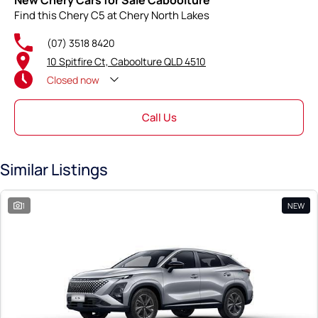
New Chery Cars for Sale Caboolture
Find this Chery C5 at Chery North Lakes
(07) 3518 8420
10 Spitfire Ct, Caboolture QLD 4510
Closed
now
Call Us
Similar Listings
1
NEW