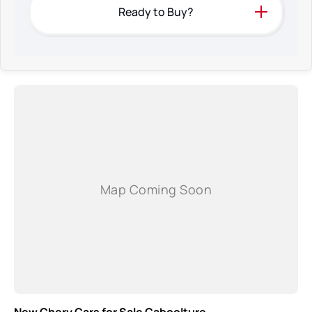
Ready to Buy?