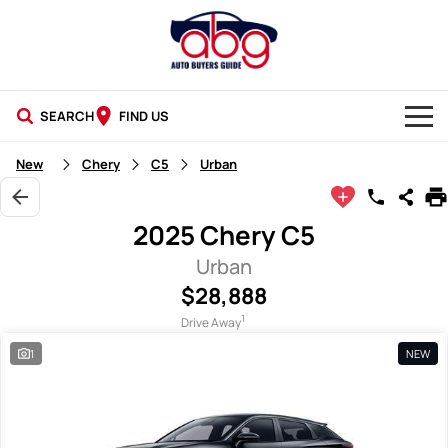
SEARCH
FIND US
NEW CARS
New
Chery
C5
Urban
USED CARS
2025 Chery C5
BLOG
Urban
$28,888
1
Drive Away
1
NEW