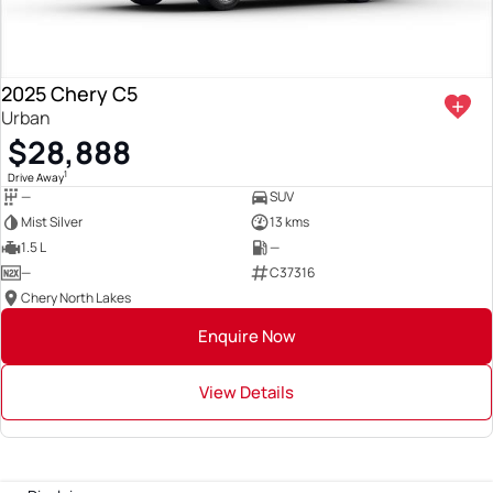
2025 Chery C5
Urban
$28,888
1
Drive Away
—
SUV
Mist Silver
13 kms
1.5 L
—
—
C37316
Chery North Lakes
Enquire Now
View Details