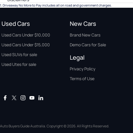
1
.
Driveaway No More to Pay includes all on road and government charges.
Used Cars
New Cars
Used Cars Under $10,000
Brand New Cars
Used Cars Under $15,000
Demo Cars for Sale
Used SUVs for sale
Legal
Used Utes for sale
Privacy Policy
Terms of Use
Auto Buyers Guide Australia. Copyright © 2026. All Rights Reserved.