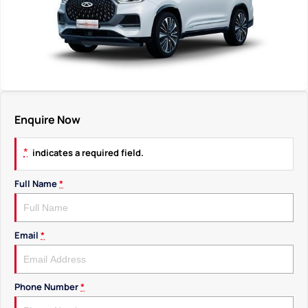
Enquire Now
*
indicates a required field.
Full Name
*
Email
*
Phone Number
*