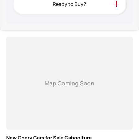
Ready to Buy?
New Chery Cars for Sale Caboolture