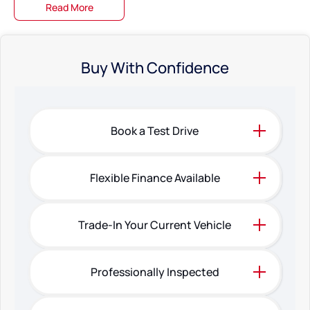
Read More
Buy With Confidence
Book a Test Drive
Flexible Finance Available
Trade-In Your Current Vehicle
Professionally Inspected