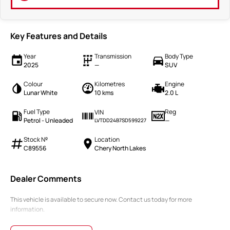
Key Features and Details
Year
Transmission
Body Type
2025
—
SUV
Colour
Kilometres
Engine
Lunar White
10 kms
2.0 L
Fuel Type
Reg
VIN
Petrol - Unleaded
—
LVTDD24B7SD599227
Stock №
Location
C89556
Chery North Lakes
Dealer Comments
This vehicle is available to secure now. Contact us today for more
information.