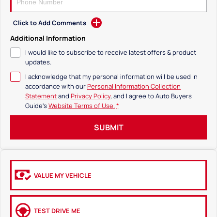
Click to Add Comments
Additional Information
I would like to subscribe to receive latest offers & product
updates.
I acknowledge that my personal information will be used in
accordance with our
Personal Information Collection
Statement
and
Privacy Policy
, and I agree to
Auto Buyers
Guide's
Website Terms of Use.
*
SUBMIT
VALUE MY VEHICLE
TEST DRIVE ME