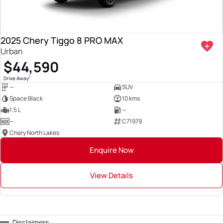
2025 Chery Tiggo 8 PRO MAX
Urban
$44,590
1
Drive Away
—
SUV
Space Black
10 kms
1.5 L
—
—
C71979
Chery North Lakes
Enquire Now
View Details
Disclaimers