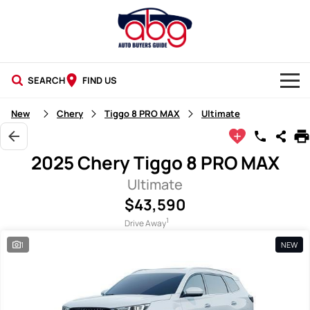
SEARCH
FIND US
NEW CARS
New
Chery
Tiggo 8 PRO MAX
Ultimate
USED CARS
2025 Chery Tiggo 8 PRO MAX
BLOG
Ultimate
$43,590
1
Drive Away
1
NEW