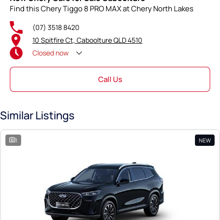
Find this Chery Tiggo 8 PRO MAX at Chery North Lakes
(07) 3518 8420
10 Spitfire Ct, Caboolture QLD 4510
Closed
now
Call Us
Similar Listings
1
NEW