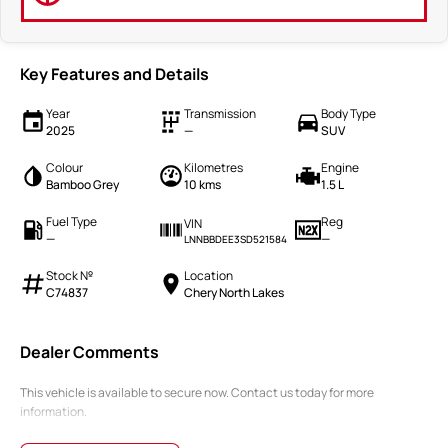
Key Features and Details
Year
Transmission
Body Type
2025
—
SUV
Colour
Kilometres
Engine
Bamboo Grey
10 kms
1.5 L
Fuel Type
Reg
VIN
—
—
LNNBBDEE3SD521584
Stock №
Location
C74837
Chery North Lakes
Dealer Comments
This vehicle is available to secure now. Contact us today for more
information.