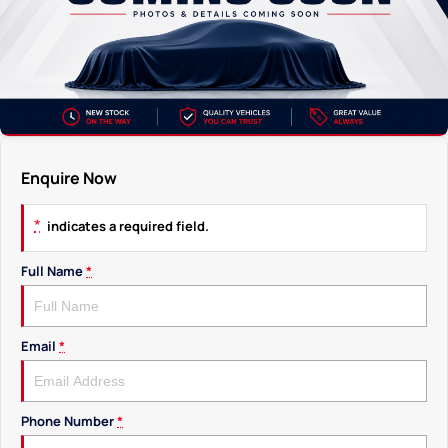
Enquire Now
*
indicates a required field.
Full Name
*
Email
*
Phone Number
*