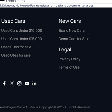
Disclaimers
1
.
Driveaway No More to Pay includes all on road and government charges.
Used Cars
New Cars
Used Cars Under $10,000
Brand New Cars
Used Cars Under $15,000
Demo Cars for Sale
Used SUVs for sale
Legal
Used Utes for sale
Privacy Policy
Terms of Use
Auto Buyers Guide Australia. Copyright © 2026. All Rights Reserved.