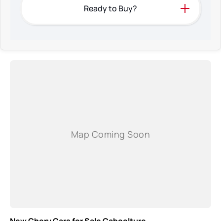
Ready to Buy?