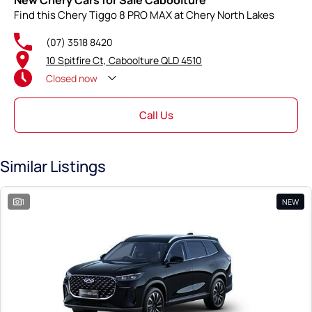
New Chery Cars for Sale Caboolture
Find this Chery Tiggo 8 PRO MAX at Chery North Lakes
(07) 3518 8420
10 Spitfire Ct, Caboolture QLD 4510
Closed
now
Call Us
Similar Listings
1
NEW