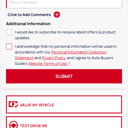
Click to Add Comments
Additional Information
I would like to subscribe to receive latest offers & product
updates.
I acknowledge that my personal information will be used in
accordance with our
Personal Information Collection
Statement
and
Privacy Policy
, and I agree to
Auto Buyers
Guide's
Website Terms of Use.
*
SUBMIT
VALUE MY VEHICLE
TEST DRIVE ME