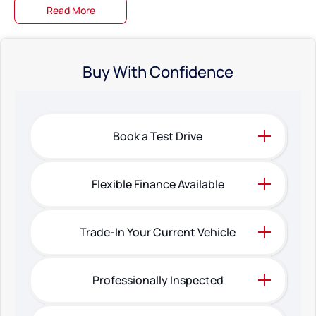
Read More
Buy With Confidence
Book a Test Drive
Flexible Finance Available
Trade-In Your Current Vehicle
Professionally Inspected