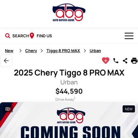
SEARCH
FIND US
NEW CARS
New
Chery
Tiggo 8 PRO MAX
Urban
USED CARS
2025 Chery Tiggo 8 PRO MAX
BLOG
Urban
$44,590
1
Drive Away
1
NEW