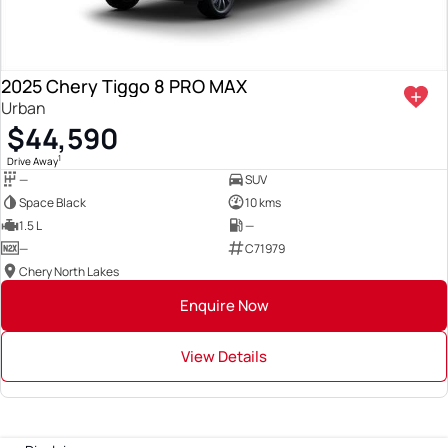
2025 Chery Tiggo 8 PRO MAX
Urban
$44,590
1
Drive Away
—
SUV
Space Black
10 kms
1.5 L
—
—
C71979
Chery North Lakes
Enquire Now
View Details