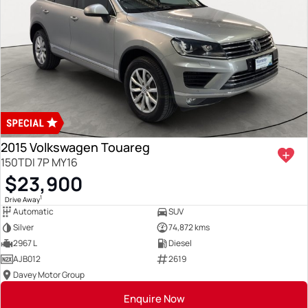
2015 Volkswagen Touareg
150TDI 7P MY16
$23,900
1
Drive Away
Automatic
SUV
Silver
74,872 kms
2967 L
Diesel
AJB012
2619
Davey Motor Group
Enquire Now