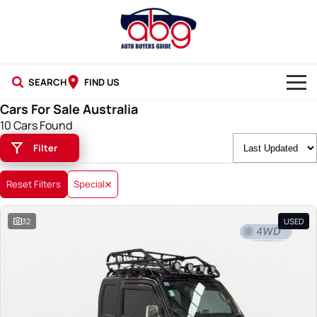
SEARCH
FIND US
Cars For Sale Australia
NEW CARS
10 Cars Found
Filter
USED CARS
BLOG
Reset Filters
Special
32
USED