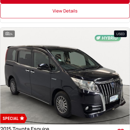
View Details
24
USED
2015 Toyota Esquire