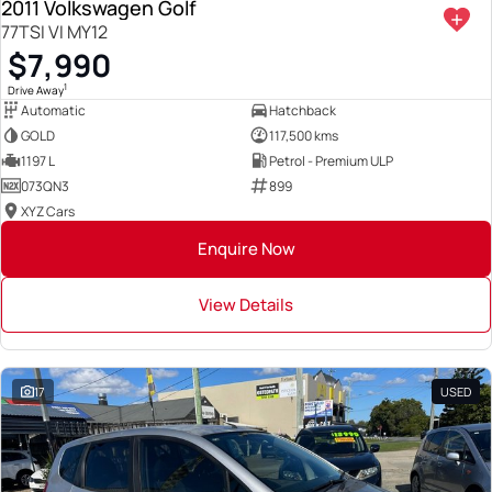
2011 Volkswagen Golf
77TSI VI MY12
$7,990
1
Drive Away
Automatic
Hatchback
GOLD
117,500 kms
1197 L
Petrol - Premium ULP
073QN3
899
XYZ Cars
Enquire Now
View Details
17
USED