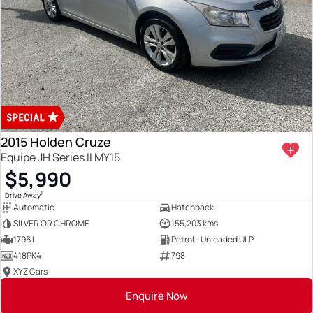
2015 Holden Cruze
Equipe JH Series II MY15
$5,990
1
Drive Away
Automatic
Hatchback
SILVER OR CHROME
155,203 kms
1796 L
Petrol - Unleaded ULP
418PK4
798
XYZ Cars
Enquire Now