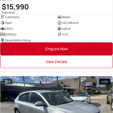
$15,990
1
Drive Away
Automatic
Sedan
Pearl
105,288 kms
2362 L
hybrid
2DR2EQ
1475
Davey Motor Group
Enquire Now
View Details
18
USED