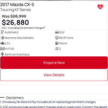
2017 Mazda CX-5
Touring KF Series
Was
$28,990
$26,880
2
EGC - Excluding Government Charges
Automatic
SUV
Machine Grey Metallic
68,971 kms
2.5 L
Petrol
YHT10Y
2
Zentrum Autohaus
Enquire Now
View Details
Disclaimers
1
.
Driveaway No More to Pay includes all on road and government charges.
2
.
EGC prices exclude government charges and on-road costs. Contact the dealer