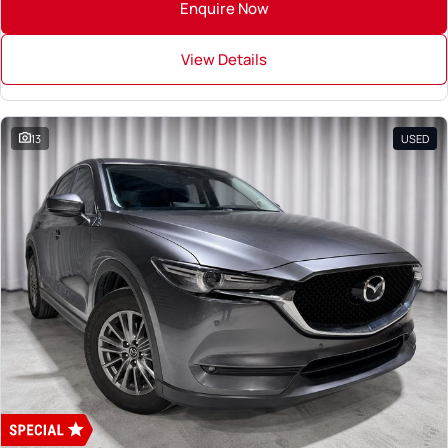
Enquire Now
View Details
13
USED