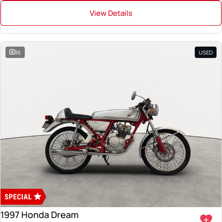
View Details
16
USED
1997 Honda Dream