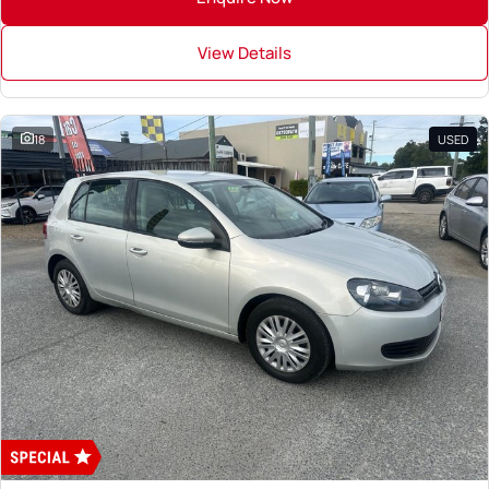
View Details
18
USED