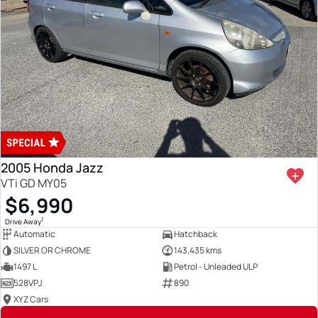
2005 Honda Jazz
VTi GD MY05
$6,990
1
Drive Away
Automatic
Hatchback
SILVER OR CHROME
143,435 kms
1497 L
Petrol - Unleaded ULP
528VPJ
890
XYZ Cars