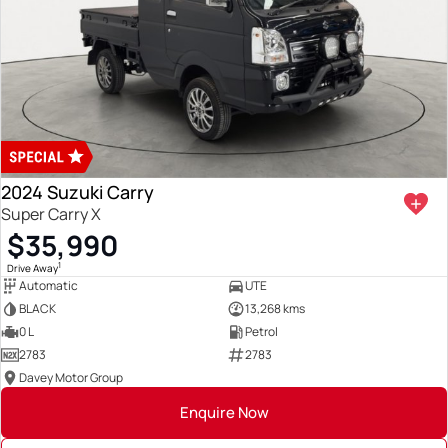
2024 Suzuki Carry
Super Carry X
$35,990
1
Drive Away
Automatic
UTE
BLACK
13,268 kms
0 L
Petrol
2783
2783
Davey Motor Group
Enquire Now