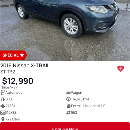
2016 Nissan X-TRAIL
ST T32
$12,990
1
Drive Away
Automatic
Wagon
BLUE
114,515 kms
2488 L
Petrol - Unleaded ULP
112XZE
862
XYZ Cars
Enquire Now