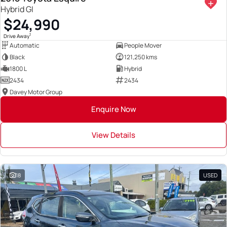
Hybrid GI
$24,990
1
Drive Away
Automatic
People Mover
Black
121,250 kms
1800 L
Hybrid
2434
2434
Davey Motor Group
Enquire Now
View Details
18
USED