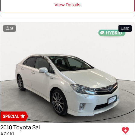
View Details
26
USED
2010 Toyota Sai
AZK10