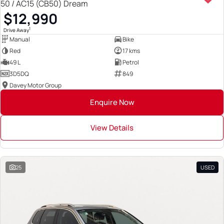
50 / AC15 (CB50) Dream
$12,990
1
Drive Away
Manual
Bike
Red
17 kms
49 L
Petrol
3D5DQ
849
Davey Motor Group
Enquire Now
View Details
25
USED