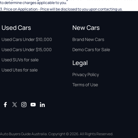
to determine charges applicable to you.
3
.
Price on Application - Price will be disclosed to you upon contacting us.
Used Cars
New Cars
Used Cars Under $10,000
Brand New Cars
Used Cars Under $15,000
Demo Cars for Sale
Used SUVs for sale
Legal
Used Utes for sale
Privacy Policy
Terms of Use
Auto Buyers Guide Australia. Copyright © 2026. All Rights Reserved.