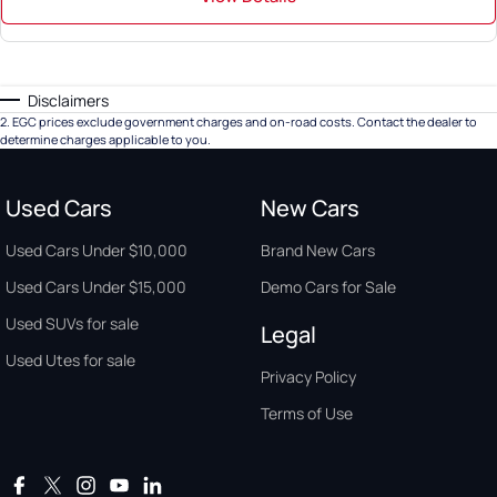
Disclaimers
2
.
EGC prices exclude government charges and on-road costs. Contact the dealer to
determine charges applicable to you.
Used Cars
New Cars
Used Cars Under $10,000
Brand New Cars
Used Cars Under $15,000
Demo Cars for Sale
Used SUVs for sale
Legal
Used Utes for sale
Privacy Policy
Terms of Use