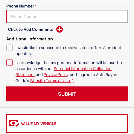
Phone Number
*
Click to Add Comments
Additional Information
I would like to subscribe to receive latest offers & product
updates.
I acknowledge that my personal information will be used in
accordance with our
Personal Information Collection
Statement
and
Privacy Policy
, and I agree to
Auto Buyers
Guide's
Website Terms of Use.
*
SUBMIT
VALUE MY VEHICLE