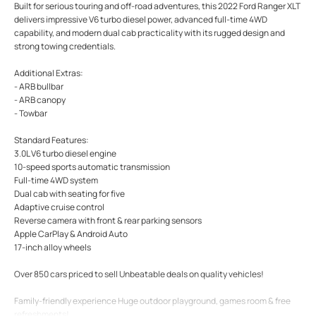
Built for serious touring and off-road adventures, this 2022 Ford Ranger XLT
delivers impressive V6 turbo diesel power, advanced full-time 4WD
capability, and modern dual cab practicality with its rugged design and
strong towing credentials.
Additional Extras:
- ARB bullbar
- ARB canopy
- Towbar
Standard Features:
3.0L V6 turbo diesel engine
10-speed sports automatic transmission
Full-time 4WD system
Dual cab with seating for five
Adaptive cruise control
Reverse camera with front & rear parking sensors
Apple CarPlay & Android Auto
17-inch alloy wheels
Over 850 cars priced to sell Unbeatable deals on quality vehicles!
Family-friendly experience Huge outdoor playground, games room & free
refreshments!