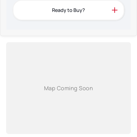
Ready to Buy?