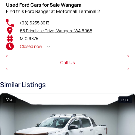
Used Ford Cars for Sale Wangara
Find this Ford Ranger at Motormall Terminal 2
(08) 6255 8013
65 Prindiville Drive, Wangara WA 6065
MD29875
Closed
now
Call Us
Similar Listings
26
USED