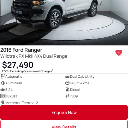
2016 Ford Ranger
Wildtrak PX MkII 4X4 Dual Range
$27,490
2
EGC - Excluding Government Charges
Automatic
Dual Cab Utility
Aluminium
146,354 kms
3.2 L
Diesel
1IJR813
7809
Motormall Terminal 2
Enquire Now
View Details