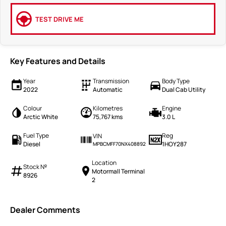
TEST DRIVE ME
Key Features and Details
Year
Transmission
Body Type
2022
Automatic
Dual Cab Utility
Colour
Kilometres
Engine
Arctic White
75,767 kms
3.0 L
Fuel Type
Reg
VIN
Diesel
1HOY287
MPBCMFF70NX408892
Location
Stock №
Motormall Terminal
8926
2
Dealer Comments