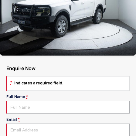
Enquire Now
*
indicates a required field.
Full Name
*
Email
*