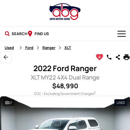
SEARCH
FIND US
NEW CARS
Used
Ford
Ranger
XLT
USED CARS
2022 Ford Ranger
BLOG
XLT MY22 4X4 Dual Range
$48,990
2
EGC - Excluding Government Charges
27
USED