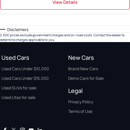
View Details
Disclaimers
2
.
EGC prices exclude government charges and on-road costs. Contact the dealer to
determine charges applicable to you.
Used Cars
New Cars
Used Cars Under $10,000
Brand New Cars
Used Cars Under $15,000
Demo Cars for Sale
Used SUVs for sale
Legal
Used Utes for sale
Privacy Policy
Terms of Use