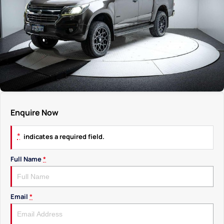
Enquire Now
*
indicates a required field.
Full Name
*
Email
*