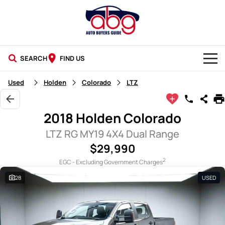
SEARCH
FIND US
NEW CARS
Used
Holden
Colorado
LTZ
USED CARS
2018 Holden Colorado
BLOG
LTZ RG MY19 4X4 Dual Range
$29,990
2
EGC - Excluding Government Charges
28
USED