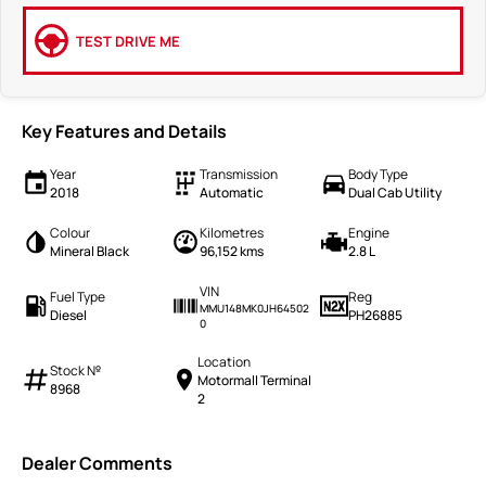
TEST DRIVE ME
Key Features and Details
Year
Transmission
Body Type
2018
Automatic
Dual Cab Utility
Colour
Kilometres
Engine
Mineral Black
96,152 kms
2.8 L
VIN
Fuel Type
Reg
MMU148MK0JH64502
Diesel
PH26885
0
Location
Stock №
Motormall Terminal
8968
2
Dealer Comments