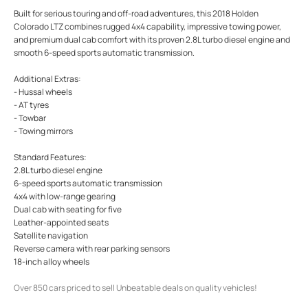
Built for serious touring and off-road adventures, this 2018 Holden
Colorado LTZ combines rugged 4x4 capability, impressive towing power,
and premium dual cab comfort with its proven 2.8L turbo diesel engine and
smooth 6-speed sports automatic transmission.
Additional Extras:
- Hussal wheels
- AT tyres
- Towbar
- Towing mirrors
Standard Features:
2.8L turbo diesel engine
6-speed sports automatic transmission
4x4 with low-range gearing
Dual cab with seating for five
Leather-appointed seats
Satellite navigation
Reverse camera with rear parking sensors
18-inch alloy wheels
Over 850 cars priced to sell Unbeatable deals on quality vehicles!