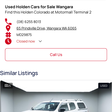
Used Holden Cars for Sale Wangara
Find this Holden Colorado at Motormall Terminal 2
(08) 6255 8013
65 Prindiville Drive, Wangara WA 6065
MD29875
Closed
now
Call Us
Similar Listings
25
USED