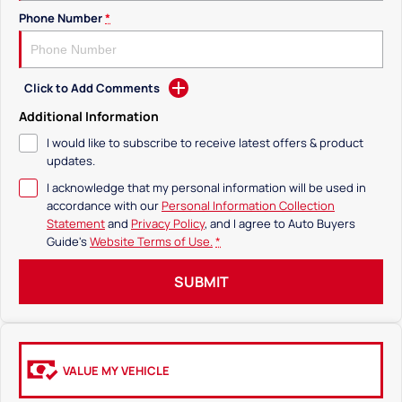
Phone Number
*
Click to Add Comments
Additional Information
I would like to subscribe to receive latest offers & product
updates.
I acknowledge that my personal information will be used in
accordance with our
Personal Information Collection
Statement
and
Privacy Policy
, and I agree to
Auto Buyers
Guide's
Website Terms of Use.
*
SUBMIT
VALUE MY VEHICLE