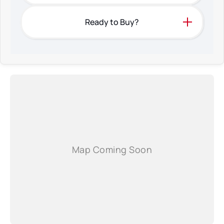
Ready to Buy?