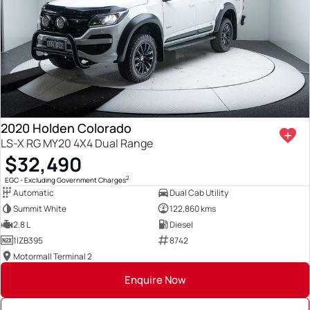
2020 Holden Colorado
LS-X RG MY20 4X4 Dual Range
$32,490
2
EGC - Excluding Government Charges
Automatic
Dual Cab Utility
Summit White
122,860 kms
2.8 L
Diesel
1IZB395
8742
Motormall Terminal 2
Enquire Now