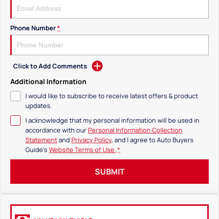
Phone Number
*
Click to Add Comments
Additional Information
I would like to subscribe to receive latest offers & product
updates.
I acknowledge that my personal information will be used in
accordance with our
Personal Information Collection
Statement
and
Privacy Policy
, and I agree to
Auto Buyers
Guide's
Website Terms of Use.
*
SUBMIT