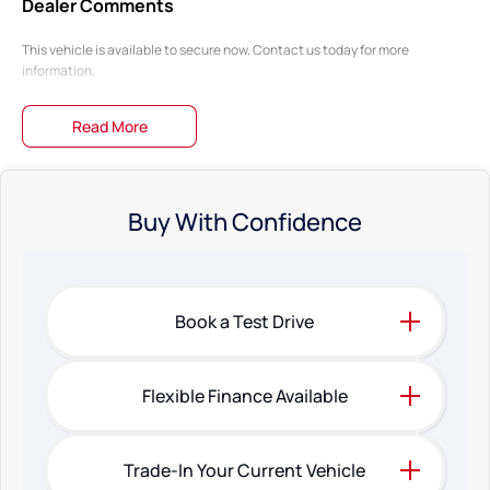
Dealer Comments
This vehicle is available to secure now. Contact us today for more
information.
Read More
Buy With Confidence
Book a Test Drive
Flexible Finance Available
Trade-In Your Current Vehicle