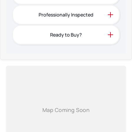
Professionally Inspected
Ready to Buy?