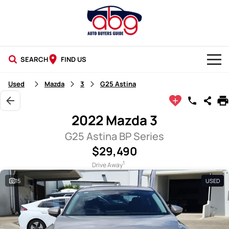
SEARCH
FIND US
NEW CARS
Used
Mazda
3
G25 Astina
USED CARS
2022 Mazda 3
BLOG
G25 Astina BP Series
$29,490
1
Drive Away
15
USED