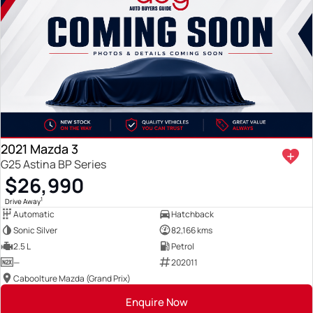
2021 Mazda 3
G25 Astina BP Series
$26,990
1
Drive Away
Automatic
Hatchback
Sonic Silver
82,166 kms
2.5 L
Petrol
—
202011
Caboolture Mazda (Grand Prix)
Enquire Now