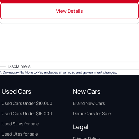
View Details
Disclaimers
1
.
Driveaway No More to Pay includes all on road and government charges.
Used Cars
New Cars
Used Cars Under $10,000
Brand New Cars
Used Cars Under $15,000
Demo Cars for Sale
Used SUVs for sale
Legal
Used Utes for sale
Privacy Policy