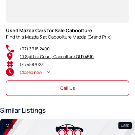
Used Mazda Cars for Sale Caboolture
Find this Mazda 3 at Caboolture Mazda (Grand Prix)
(07) 3916 2400
10 Spitfire Court, Caboolture QLD 4510
DL: 4587023
Closed
now
Call Us
Similar Listings
1
USED