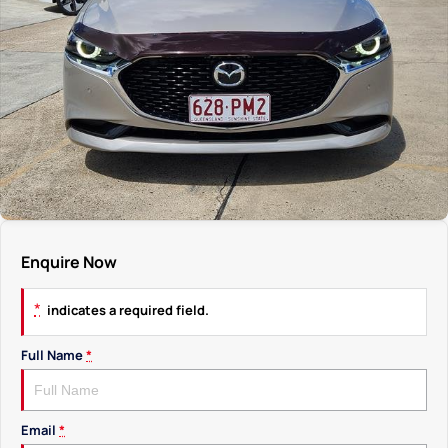
Enquire Now
*
indicates a required field.
Full Name
*
Email
*