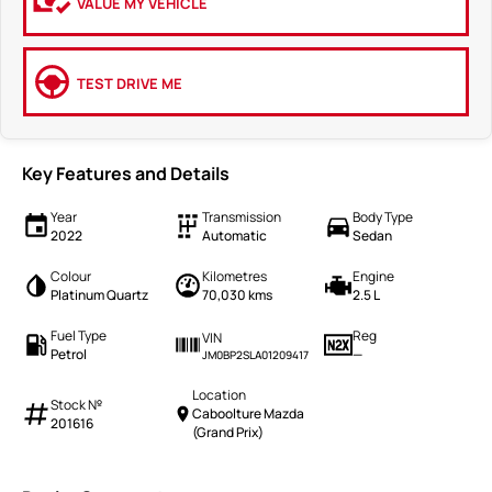
VALUE MY VEHICLE
TEST DRIVE ME
Key Features and Details
Year
Transmission
Body Type
2022
Automatic
Sedan
Colour
Kilometres
Engine
Platinum Quartz
70,030 kms
2.5 L
Fuel Type
Reg
VIN
Petrol
—
JM0BP2SLA01209417
Location
Stock №
Caboolture Mazda
201616
(Grand Prix)