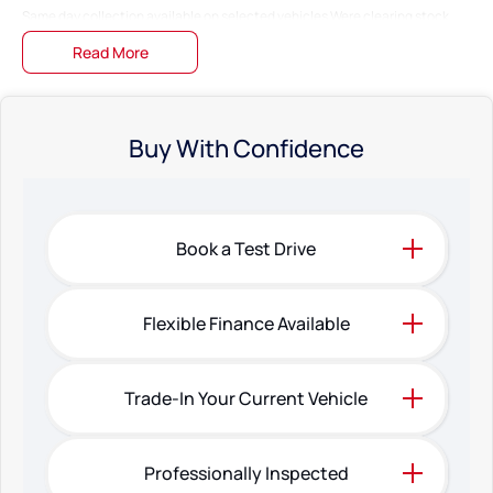
Same day collection available on selected vehicles Were clearing stock
fast!
Read More
Bring in your pride and joy Well give you a top-dollar trade-in offer on the
spot!
Fast & easy finance preapprovals Get into your dream car without the
Buy With Confidence
hassle!
Family-owned Business Just 20 minutes north of Perth City!
The specifications and 'Standard Vehicle Features' list are based on
Book a Test Drive
manufacturer standard specifications, and should be used as a guide only.
Actual specifications may differ, so please confirm with the Dealership
prior to purchasing.
Flexible Finance Available
Trade-In Your Current Vehicle
Professionally Inspected