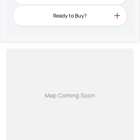
Ready to Buy?