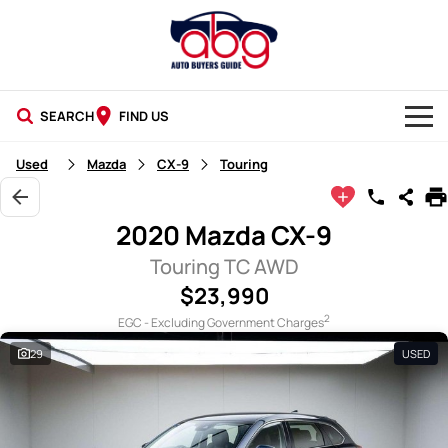
SEARCH
FIND US
NEW CARS
Used
Mazda
CX-9
Touring
USED CARS
2020 Mazda CX-9
BLOG
Touring TC AWD
$23,990
2
EGC - Excluding Government Charges
29
USED