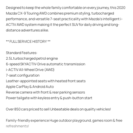
Designed to keep the whole family comfortable on every journey, this 2020
Mazda CX-9 Touring AWD combines premium styling, turbocharged
performance, and versatile 7-seat practicality with Mazda's intelligent i-
ACTIV AWD system making it the perfect SUV for daily driving and long-
distance adventures alike.
** FULL SERVICE HISTORY **
Standard Features:
2.5L turbocharged petrol engine
6-speed SKYACTIV-Drive automatic transmission
i-ACTIV All-Wheel Drive (AWD)
7-seat configuration
Leather-appointed seats with heated front seats
Apple CarPlay & Android Auto
Reverse camera with front & rear parking sensors
Power tailgate with keyless entry & push-button start
Over 850 cars priced to sell Unbeatable deals on quality vehicles!
Family-friendly experience Huge outdoor playground, games room & free
refreshments!