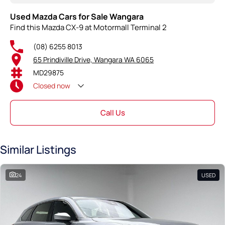
Used Mazda Cars for Sale Wangara
Find this Mazda CX-9 at Motormall Terminal 2
(08) 6255 8013
65 Prindiville Drive, Wangara WA 6065
MD29875
Closed
now
Call Us
Similar Listings
24
USED