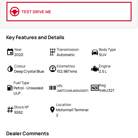
TEST DRIVE ME
Key Features and Details
Year
Transmission
Body Type
2020
Automatic
SUV
Colour
Kilometres
Engine
Deep Crystal Blue
152,987 kms
2.5 L
Fuel Type
Reg
VIN
Petrol - Unleaded
1HAU327
JM0TC4WLA00402671
ULP
Location
Stock №
Motormall Terminal
9262
2
Dealer Comments