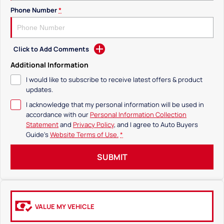
Phone Number
*
Click to Add Comments
Additional Information
I would like to subscribe to receive latest offers & product
updates.
I acknowledge that my personal information will be used in
accordance with our
Personal Information Collection
Statement
and
Privacy Policy
, and I agree to
Auto Buyers
Guide's
Website Terms of Use.
*
SUBMIT
VALUE MY VEHICLE