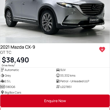
2021 Mazda CX-9
GT TC
$38,490
1
Drive Away
Automatic
SUV
Grey
33,332 kms
2.5 L
Petrol - Unleaded ULP
138DQ6
U227851
Big Box Cars
Enquire Now