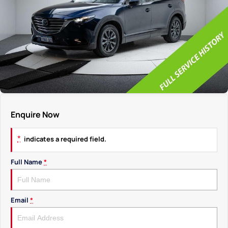
Enquire Now
*
indicates a required field.
Full Name
*
Email
*