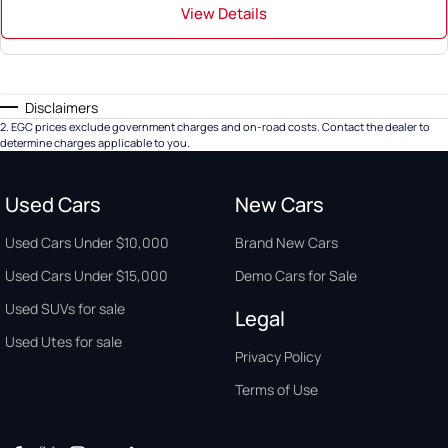
View Details
Disclaimers
2
.
EGC prices exclude government charges and on-road costs. Contact the dealer to
determine charges applicable to you.
Used Cars
New Cars
Used Cars Under $10,000
Brand New Cars
Used Cars Under $15,000
Demo Cars for Sale
Used SUVs for sale
Legal
Used Utes for sale
Privacy Policy
Terms of Use