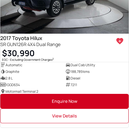
2017 Toyota Hilux
SR GUN126R 4X4 Dual Range
$30,990
2
EGC - Excluding Government Charges
Automatic
Dual Cab Utility
Graphite
188,789 kms
2.8 L
Diesel
1GGD634
7211
Motormall Terminal 2
Enquire Now
View Details