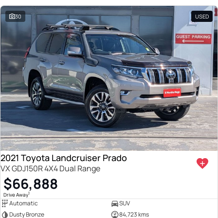
30
USED
2021 Toyota Landcruiser Prado
VX GDJ150R 4X4 Dual Range
$66,888
1
Drive Away
Automatic
SUV
Dusty Bronze
84,723 kms