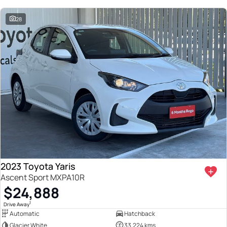
28
2023 Toyota Yaris
Ascent Sport MXPA10R
$24,888
1
Drive Away
Automatic
Hatchback
Glacier White
33,224 kms