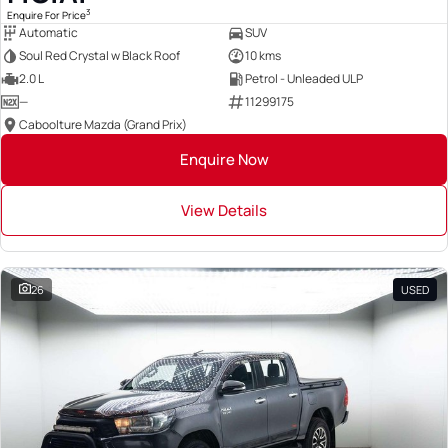
3
Enquire For Price
Automatic
SUV
Soul Red Crystal w Black Roof
10 kms
2.0 L
Petrol - Unleaded ULP
—
11299175
Caboolture Mazda (Grand Prix)
Enquire Now
View Details
26
USED