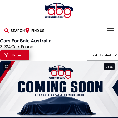
SEARCH
FIND US
Cars For Sale Australia
NEW CARS
3,224 Cars Found
Filter
USED CARS
1
USED
BLOG