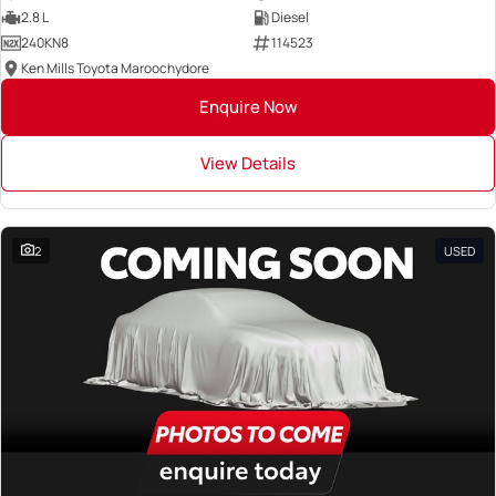
2.8 L
Diesel
240KN8
114523
Ken Mills Toyota Maroochydore
Enquire Now
View Details
2
USED