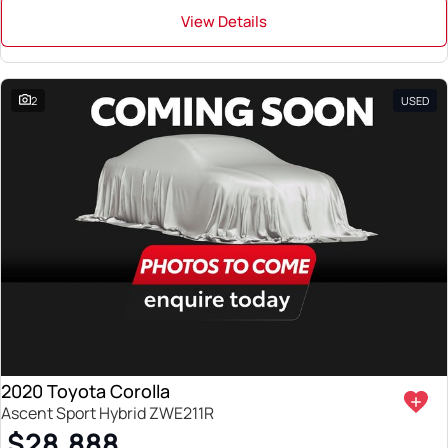
View Details
2
USED
2020 Toyota Corolla
Ascent Sport Hybrid ZWE211R
$28,888