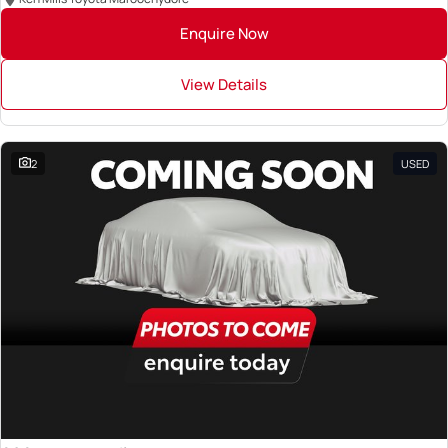
Enquire Now
View Details
2
USED