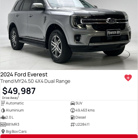
2024 Ford Everest
Trend MY24.50 4X4 Dual Range
$49,987
1
Drive Away
Automatic
SUV
Aluminium
49,463 kms
2.0 L
Diesel
881MR3
U228411
Big Box Cars