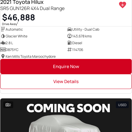
2021 Toyota Hilux
SR5 GUN126R 4X4 Dual Range
$46,888
1
Drive Away
Automatic
Utility - Dual Cab
Glacier White
143,678 kms
2.8 L
Diesel
DB75YC
114706
Ken Mills Toyota Maroochydore
Enquire Now
View Details
2
USED