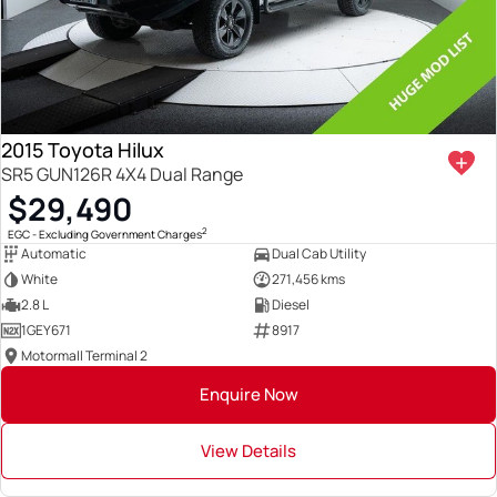
2015 Toyota Hilux
SR5 GUN126R 4X4 Dual Range
$29,490
2
EGC - Excluding Government Charges
Automatic
Dual Cab Utility
White
271,456 kms
2.8 L
Diesel
1GEY671
8917
Motormall Terminal 2
Enquire Now
View Details