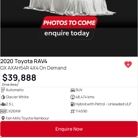
2020 Toyota RAV4
GX AXAH54R 4X4 On Demand
$39,888
1
Drive Away
Automatic
SUV
Glacier White
48,474 kms
2.5 L
Hybrid with Petrol - Unleaded ULP
CX26XW
114590
Ken Mills Toyota Nambour
Enquire Now