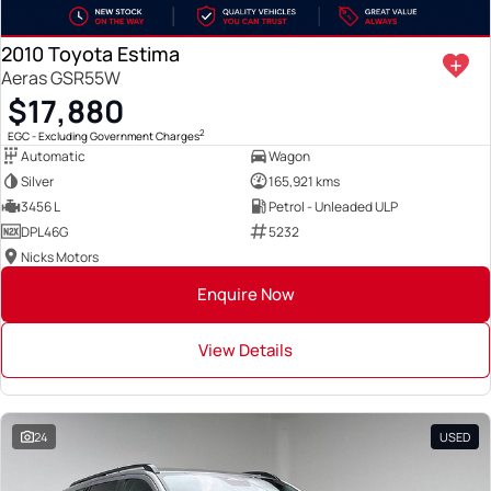
2010 Toyota Estima
Aeras GSR55W
$17,880
2
EGC - Excluding Government Charges
Automatic
Wagon
Silver
165,921 kms
3456 L
Petrol - Unleaded ULP
DPL46G
5232
Nicks Motors
Enquire Now
View Details
24
USED