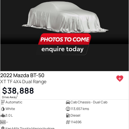
2022 Mazda BT-50
XT TF 4X4 Dual Range
$38,888
1
Drive Away
Automatic
Cab Chassis - Dual Cab
White
113,657 kms
3.0 L
Diesel
—
114696
Ken Mills Toyota Maroochydore