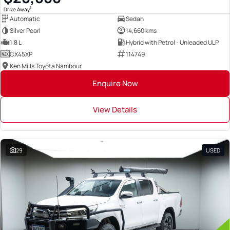
1
Drive Away
Automatic
Sedan
Silver Pearl
14,660 kms
1.8 L
Hybrid with Petrol - Unleaded ULP
CX45XP
114749
Ken Mills Toyota Nambour
Enquire Now
View Details
29
USED