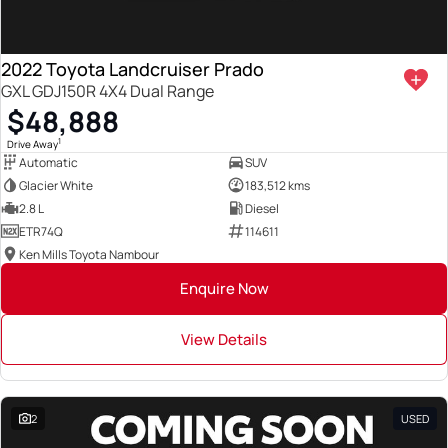
2022 Toyota Landcruiser Prado
GXL GDJ150R 4X4 Dual Range
$48,888
1
Drive Away
Automatic
SUV
Glacier White
183,512 kms
2.8 L
Diesel
ETR74Q
114611
Ken Mills Toyota Nambour
Enquire Now
View Details
2
USED