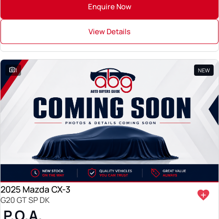
Enquire Now
View Details
1
NEW
2025 Mazda CX-3
G20 GT SP DK
P.O.A.