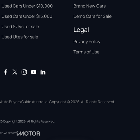
Used Cars Under $10,000
Brand New Cars
Used Cars Under $15,000
Demo Cars for Sale
Used SUVs for sale
Legal
Used Utes for sale
Privacy Policy
Terms of Use
Auto Buyers Guide Australia. Copyright © 2026. All Rights Reserved.
© Copyright
2026
. All Rights Reserved.
POWERED BY