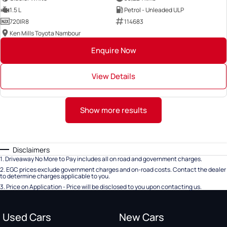
1.5 L
Petrol - Unleaded ULP
720IR8
114683
Ken Mills Toyota Nambour
Enquire Now
View Details
Show more results
Disclaimers
1
.
Driveaway No More to Pay includes all on road and government charges.
2
.
EGC prices exclude government charges and on-road costs. Contact the dealer
to determine charges applicable to you.
3
.
Price on Application - Price will be disclosed to you upon contacting us.
Used Cars
New Cars