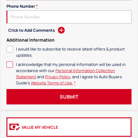
Phone Number
*
Click to Add Comments
Additional Information
I would like to subscribe to receive latest offers & product
updates.
I acknowledge that my personal information will be used in
accordance with our
Personal Information Collection
Statement
and
Privacy Policy
, and I agree to
Auto Buyers
Guide's
Website Terms of Use.
*
SUBMIT
VALUE MY VEHICLE