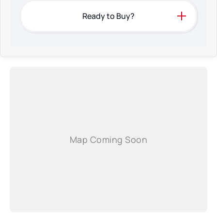
Ready to Buy?