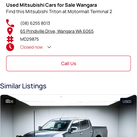
Used Mitsubishi Cars for Sale Wangara
Find this Mitsubishi Triton at Motormall Terminal 2
(08) 6255 8013
65 Prindiville Drive, Wangara WA 6065
MD29875
Closed
now
Call Us
Similar Listings
26
USED