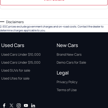
Disclaimers
2
.
EGC prices exclude government charges and on-road costs. Contact the dealer to
determine charges applicable to you.
Used Cars
New Cars
Used Cars Under $10,000
Brand New Cars
Used Cars Under $15,000
Demo Cars for Sale
Used SUVs for sale
Legal
Used Utes for sale
Privacy Policy
Terms of Use