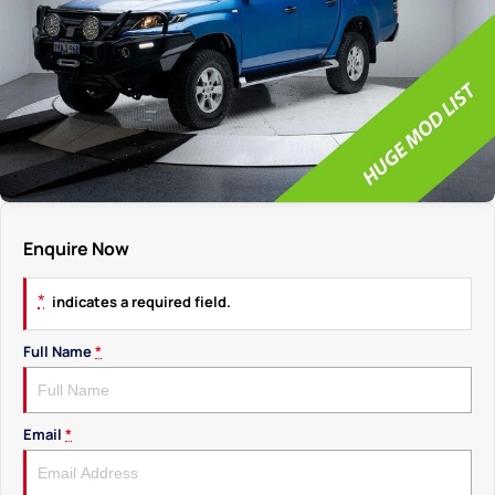
Enquire Now
*
indicates a required field.
Full Name
*
Email
*