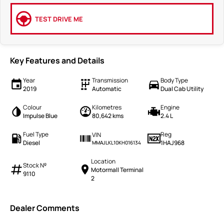
TEST DRIVE ME
Key Features and Details
Year
Transmission
Body Type
2019
Automatic
Dual Cab Utility
Colour
Kilometres
Engine
Impulse Blue
80,642 kms
2.4 L
Fuel Type
Reg
VIN
Diesel
1HAJ968
MMAJLKL10KH016134
Location
Stock №
Motormall Terminal
9110
2
Dealer Comments