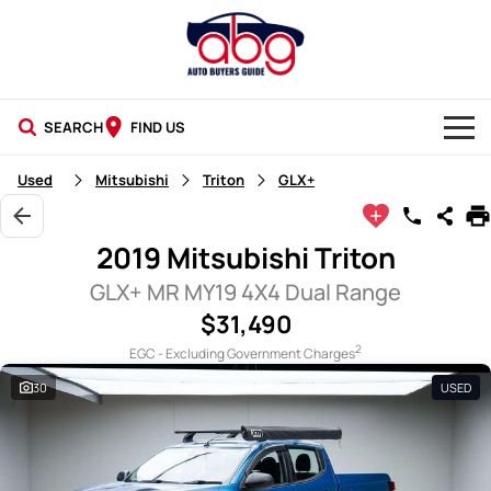
SEARCH
FIND US
NEW CARS
Used
Mitsubishi
Triton
GLX+
USED CARS
2019 Mitsubishi Triton
BLOG
GLX+ MR MY19 4X4 Dual Range
$31,490
2
EGC - Excluding Government Charges
30
USED