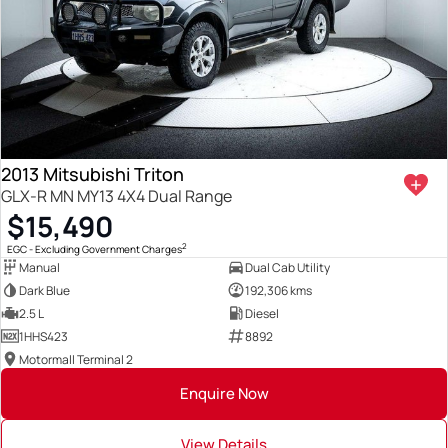
2013 Mitsubishi Triton
GLX-R MN MY13 4X4 Dual Range
$15,490
2
EGC - Excluding Government Charges
Manual
Dual Cab Utility
Dark Blue
192,306 kms
2.5 L
Diesel
1HHS423
8892
Motormall Terminal 2
Enquire Now
View Details