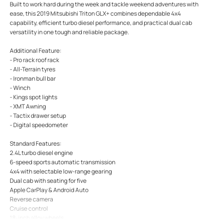
Built to work hard during the week and tackle weekend adventures with
ease, this 2019 Mitsubishi Triton GLX+ combines dependable 4x4
capability, efficient turbo diesel performance, and practical dual cab
versatility in one tough and reliable package.
Additional Feature:
- Pro rack roof rack
- All-Terrain tyres
- Ironman bull bar
- Winch
- Kings spot lights
- XMT Awning
- Tactix drawer setup
- Digital speedometer
Standard Features:
2.4L turbo diesel engine
6-speed sports automatic transmission
4x4 with selectable low-range gearing
Dual cab with seating for five
Apple CarPlay & Android Auto
Reverse camera
Cruise control
18-inch alloy wheels