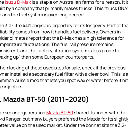
he
Isuzu D-Max
is a staple on Australian farms for a reason. It i
ilt by a company that primarily makes trucks. This "truck DNA
eans the fuel system is over-engineered.
e 3.0-litre 4JJ1 engine is legendary for its longevity. Part of th
liability comes from how it handles fuel delivery. Owners in
lder climates report that the D-Max has a high tolerance for
mperature fluctuations. The fuel rail pressure remains
nsistent, and the factory filtration system is less prone to
waxing up" than some European counterparts.
en looking at these used utes for sale, check if the previous
ner installed a secondary fuel filter with a clear bowl. This is 
mmon Aussie mod that lets you spot wax or water before it hi
e injectors.
. Mazda BT-50 (2011–2020)
he second-generation
Mazda BT-50
shared its bones with the
rd Ranger, but many buyers preferred the Mazda for its slightl
tter value on the used market. Under the bonnet sits the 3.2-