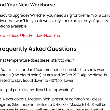
ind Your Next Workhorse
ady to upgrade? Whether you need a rig for the farm or a dail
iver that won't let you down in July, there are plenty of quality
tions available.
rowse Used Utes For Sale Near You
requently Asked Questions
hat temperature does diesel start to wax?
 Australia, standard "summer" diesel can start to show wax
ystals (the cloud point) at around 0°C to 2°C. Alpine diesel is
eated to stay liquid down to -10°C or lower.
n I put petrol in my diesel to stop waxing?
. Never do this. Modern high-pressure common rail diesel
gines (like those in the Isuzu D-Max or Mazda BT-50) will be
stroyed by even a small amount of petrol. Use a dedicated