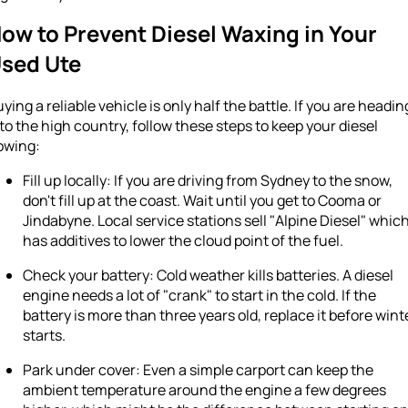
ow to Prevent Diesel Waxing in Your
sed Ute
ying a reliable vehicle is only half the battle. If you are headin
to the high country, follow these steps to keep your diesel
owing:
Fill up locally: If you are driving from Sydney to the snow,
don't fill up at the coast. Wait until you get to Cooma or
Jindabyne. Local service stations sell "Alpine Diesel" whic
has additives to lower the cloud point of the fuel.
Check your battery: Cold weather kills batteries. A diesel
engine needs a lot of "crank" to start in the cold. If the
battery is more than three years old, replace it before wint
starts.
Park under cover: Even a simple carport can keep the
ambient temperature around the engine a few degrees