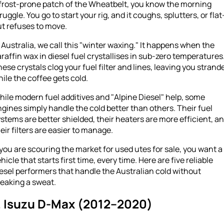
 frost-prone patch of the Wheatbelt, you know the morning
ruggle. You go to start your rig, and it coughs, splutters, or flat
t refuses to move.
 Australia, we call this "winter waxing." It happens when the
raffin wax in diesel fuel crystallises in sub-zero temperatures
ese crystals clog your fuel filter and lines, leaving you strand
ile the coffee gets cold.
ile modern fuel additives and "Alpine Diesel" help, some
gines simply handle the cold better than others. Their fuel
stems are better shielded, their heaters are more efficient, a
eir filters are easier to manage.
 you are scouring the market for used utes for sale, you want a
hicle that starts first time, every time. Here are five reliable
esel performers that handle the Australian cold without
eaking a sweat.
. Isuzu D-Max (2012–2020)