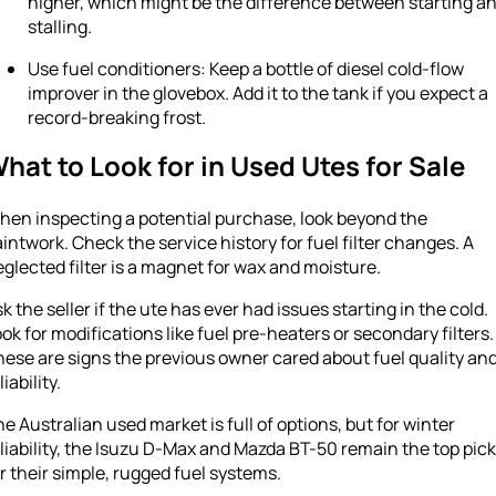
higher, which might be the difference between starting a
stalling.
Use fuel conditioners: Keep a bottle of diesel cold-flow
improver in the glovebox. Add it to the tank if you expect a
record-breaking frost.
hat to Look for in Used Utes for Sale
hen inspecting a potential purchase, look beyond the
intwork. Check the service history for fuel filter changes. A
glected filter is a magnet for wax and moisture.
k the seller if the ute has ever had issues starting in the cold.
ok for modifications like fuel pre-heaters or secondary filters.
ese are signs the previous owner cared about fuel quality an
liability.
e Australian used market is full of options, but for winter
liability, the Isuzu D-Max and Mazda BT-50 remain the top pic
r their simple, rugged fuel systems.