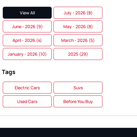
View All
July - 2026 (8)
June - 2026 (9)
May - 2026 (8)
April - 2026 (4)
March - 2026 (5)
January - 2026 (10)
2025 (29)
Tags
Electric Cars
Suvs
Used Cars
Before You Buy