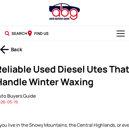
SEARCH
FIND US
NEW CARS
Back
USED CARS
Reliable Used Diesel Utes Tha
BLOG
Handle Winter Waxing
uto Buyers Guide
026-05-19
 you live in the Snowy Mountains, the Central Highlands, or ev