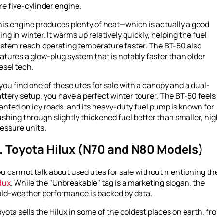
tre five-cylinder engine.
is engine produces plenty of heat—which is actually a good
ing in winter. It warms up relatively quickly, helping the fuel
ystem reach operating temperature faster. The BT-50 also
atures a glow-plug system that is notably faster than older
esel tech.
 you find one of these utes for sale with a canopy and a dual-
ttery setup, you have a perfect winter tourer. The BT-50 feels
anted on icy roads, and its heavy-duty fuel pump is known for
shing through slightly thickened fuel better than smaller, hig
essure units.
. Toyota Hilux (N70 and N80 Models)
u cannot talk about used utes for sale without mentioning th
lux
. While the "Unbreakable" tag is a marketing slogan, the
old-weather performance is backed by data.
yota sells the Hilux in some of the coldest places on earth, fr