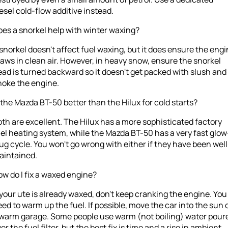
esel cold-flow additive instead.
es a snorkel help with winter waxing?
snorkel doesn't affect fuel waxing, but it does ensure the eng
aws in clean air. However, in heavy snow, ensure the snorkel
ad is turned backward so it doesn't get packed with slush and
hoke the engine.
 the Mazda BT-50 better than the Hilux for cold starts?
th are excellent. The Hilux has a more sophisticated factory
el heating system, while the Mazda BT-50 has a very fast glow
ug cycle. You won't go wrong with either if they have been well
aintained.
w do I fix a waxed engine?
 your ute is already waxed, don't keep cranking the engine. You
ed to warm up the fuel. If possible, move the car into the sun 
 warm garage. Some people use warm (not boiling) water pour
er the fuel filter, but the best fix is time and a rise in ambient