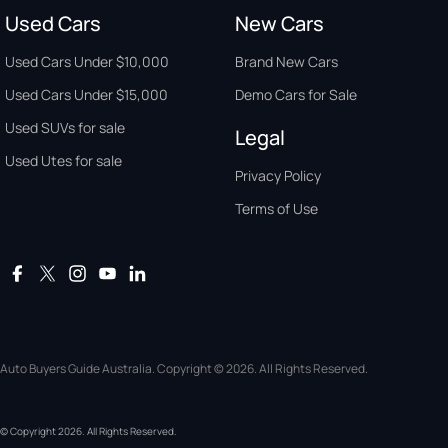
Used Cars
New Cars
Used Cars Under $10,000
Brand New Cars
Used Cars Under $15,000
Demo Cars for Sale
Used SUVs for sale
Legal
Used Utes for sale
Privacy Policy
Terms of Use
Auto Buyers Guide Australia. Copyright © 2026. All Rights Reserved.
© Copyright
2026
. All Rights Reserved.