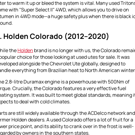
lter to warm it up or bleed the system is vital. Many used Triton
me with "Super Select II" 4WD, which allows you to drive on
itumen in 4WD mode—a huge safety plus when there is black i
round.
. Holden Colorado (2012–2020)
hile the
Holden
brand is no longer with us, the Colorado rema
popular choice for those looking at used utes for sale. It was
veloped alongside the Chevrolet Ute globally, designed to
ndle everything from Brazilian heat to North American winter
he 2.8-litre Duramax engine is a powerhouse with 500Nm of
rque. Crucially, the Colorado features a very effective fuel
ating system. It was built to meet global standards, meaning i
pects to deal with cold climates.
rts are still widely available through the ACDelco network and
rmer Holden dealers. A used Colorado offers a lot of fruit for a
wer price point, and its ability to crank over in the frost is well-
garded by owners in the southern states.