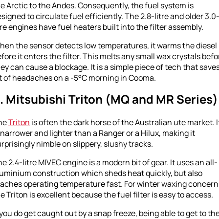
e Arctic to the Andes. Consequently, the fuel system is
signed to circulate fuel efficiently. The 2.8-litre and older 3.0
tre engines have fuel heaters built into the filter assembly.
hen the sensor detects low temperatures, it warms the diesel
fore it enters the filter. This melts any small wax crystals befo
ey can cause a blockage. It is a simple piece of tech that saves
ot of headaches on a -5°C morning in Cooma.
. Mitsubishi Triton (MQ and MR Series)
he
Triton
is often the dark horse of the Australian ute market. I
 narrower and lighter than a Ranger or a Hilux, making it
rprisingly nimble on slippery, slushy tracks.
e 2.4-litre MIVEC engine is a modern bit of gear. It uses an all-
luminium construction which sheds heat quickly, but also
eaches operating temperature fast. For winter waxing concern
e Triton is excellent because the fuel filter is easy to access.
 you do get caught out by a snap freeze, being able to get to th