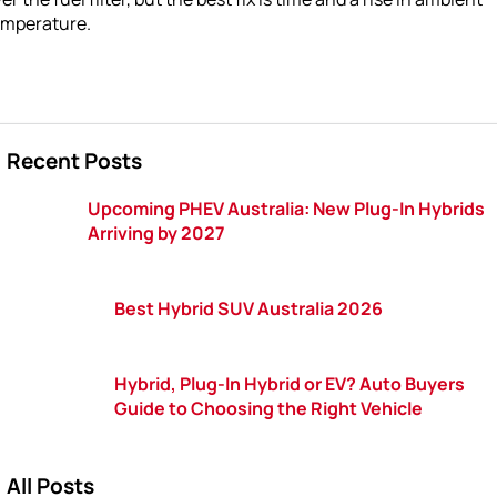
emperature.
Recent Posts
Upcoming PHEV Australia: New Plug-In Hybrids
Arriving by 2027
Best Hybrid SUV Australia 2026
Hybrid, Plug-In Hybrid or EV? Auto Buyers
Guide to Choosing the Right Vehicle
All Posts