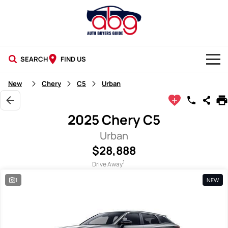
SEARCH
FIND US
NEW CARS
New
Chery
C5
Urban
USED CARS
2025 Chery C5
BLOG
Urban
$28,888
1
Drive Away
1
NEW