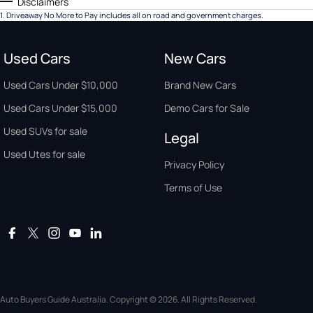
Disclaimers
1
.
Driveaway No More to Pay includes all on road and government charges.
Used Cars
New Cars
Used Cars Under $10,000
Brand New Cars
Used Cars Under $15,000
Demo Cars for Sale
Used SUVs for sale
Legal
Used Utes for sale
Privacy Policy
Terms of Use
Auto Buyers Guide Australia. Copyright © 2026. All Rights Reserved.