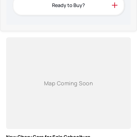
Ready to Buy?