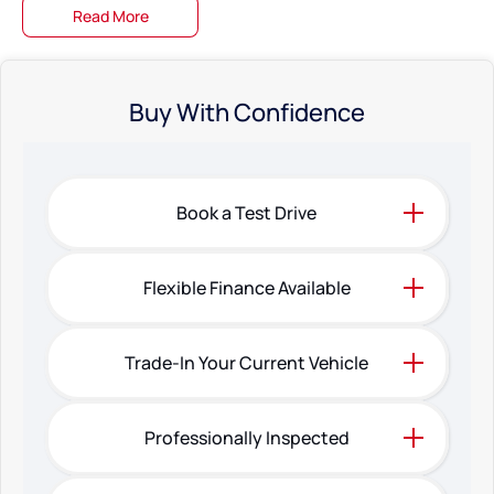
Read More
Buy With Confidence
Book a Test Drive
Flexible Finance Available
Trade-In Your Current Vehicle
Professionally Inspected