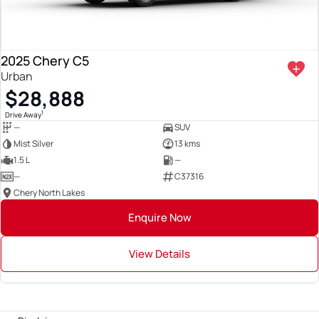
2025 Chery C5
Urban
$28,888
1
Drive Away
—
SUV
Mist Silver
13 kms
1.5 L
—
—
C37316
Chery North Lakes
Enquire Now
View Details