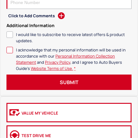
Click to Add Comments
Additional Information
I would like to subscribe to receive latest offers & product
updates.
I acknowledge that my personal information will be used in
accordance with our
Personal Information Collection
Statement
and
Privacy Policy
, and I agree to
Auto Buyers
Guide's
Website Terms of Use.
*
SUBMIT
VALUE MY VEHICLE
TEST DRIVE ME