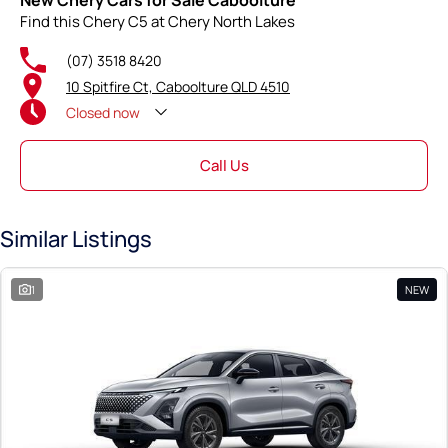
New Chery Cars for Sale Caboolture
Find this Chery C5 at Chery North Lakes
(07) 3518 8420
10 Spitfire Ct, Caboolture QLD 4510
Closed
now
Call Us
Similar Listings
1
NEW