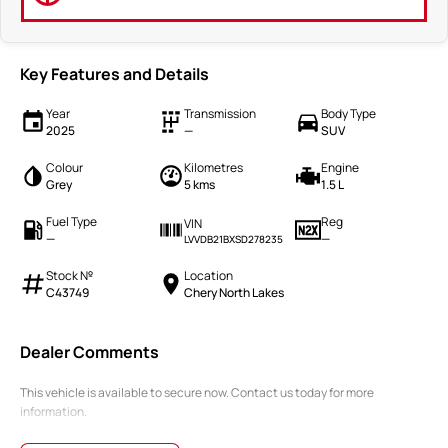
Key Features and Details
Year
Transmission
Body Type
2025
—
SUV
Colour
Kilometres
Engine
Grey
5 kms
1.5 L
Fuel Type
Reg
VIN
—
—
LVVDB21BXSD278235
Stock №
Location
C43749
Chery North Lakes
Dealer Comments
This vehicle is available to secure now. Contact us today for more
information.