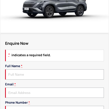
Enquire Now
*
indicates a required field.
Full Name
*
Email
*
Phone Number
*