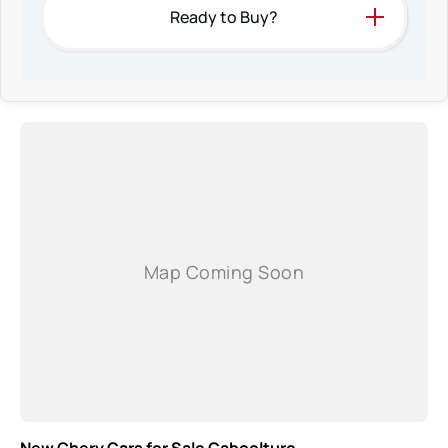
Ready to Buy?