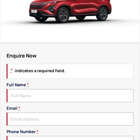
Enquire Now
*
indicates a required field.
Full Name
*
Email
*
Phone Number
*