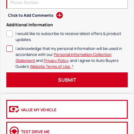
Click to Add Comments
Additional Information
I would like to subscribe to receive latest offers & product
updates.
I acknowledge that my personal information will be used in
accordance with our
Personal Information Collection
Statement
and
Privacy Policy
, and I agree to
Auto Buyers
Guide's
Website Terms of Use.
*
SUBMIT
VALUE MY VEHICLE
TEST DRIVE ME