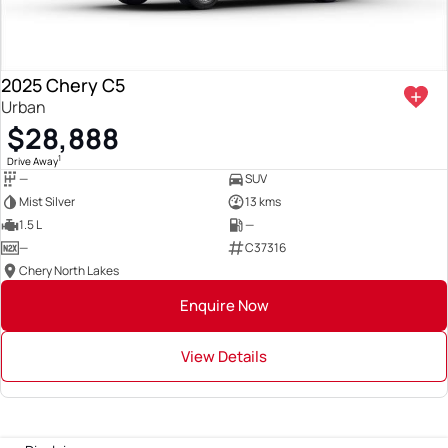
2025 Chery C5
Urban
$28,888
1
Drive Away
—
SUV
Mist Silver
13 kms
1.5 L
—
—
C37316
Chery North Lakes
Enquire Now
View Details