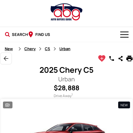
SEARCH
FIND US
NEW CARS
New
Chery
C5
Urban
USED CARS
2025 Chery C5
BLOG
Urban
$28,888
1
Drive Away
1
NEW