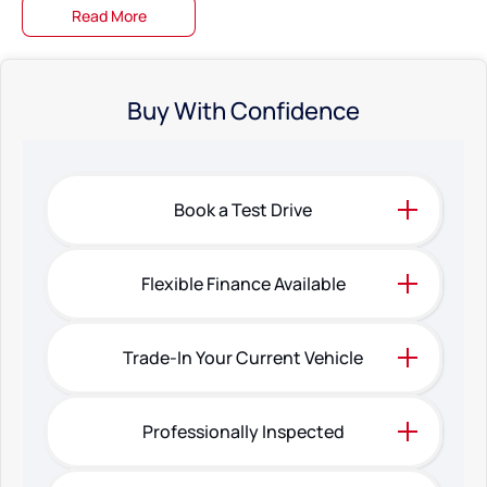
Read More
Buy With Confidence
Book a Test Drive
Flexible Finance Available
Trade-In Your Current Vehicle
Professionally Inspected