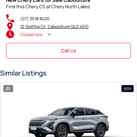
New Chery Cars for Sale Caboolture
Find this Chery C5 at Chery North Lakes
(07) 3518 8420
10 Spitfire Ct, Caboolture QLD 4510
Closed
now
Call Us
Similar Listings
1
NEW