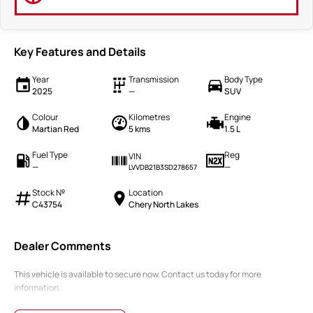
Key Features and Details
Year
Transmission
Body Type
2025
—
SUV
Colour
Kilometres
Engine
Martian Red
5 kms
1.5 L
Fuel Type
Reg
VIN
—
—
LVVDB21B3SD278657
Stock №
Location
C43754
Chery North Lakes
Dealer Comments
This vehicle is available to secure now. Contact us today for more
information.