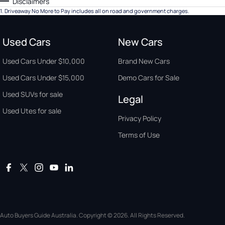
Disclaimers
1
.
Driveaway No More to Pay includes all on road and government charges.
Used Cars
New Cars
Used Cars Under $10,000
Brand New Cars
Used Cars Under $15,000
Demo Cars for Sale
Used SUVs for sale
Legal
Used Utes for sale
Privacy Policy
Terms of Use
Auto Buyers Guide Australia. Copyright © 2026. All Rights Reserved.