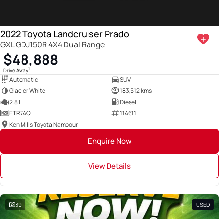
2022 Toyota Landcruiser Prado
GXL GDJ150R 4X4 Dual Range
$48,888
1
Drive Away
Automatic
SUV
Glacier White
183,512 kms
2.8 L
Diesel
ETR74Q
114611
Ken Mills Toyota Nambour
Enquire Now
View Details
39
USED