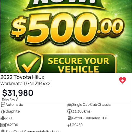
2022 Toyota Hilux
Workmate TGN121R 4x2
$31,980
1
Drive Away
Automatic
Single Cab Cab Chassis
Graphite
33,366 kms
2.7 L
Petrol - Unleaded ULP
942FD6
39450
East Coast Commercials Brisbane