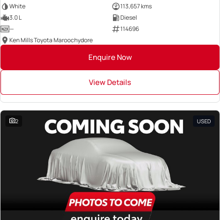
White
113,657 kms
3.0 L
Diesel
—
114696
Ken Mills Toyota Maroochydore
Enquire Now
View Details
2
USED