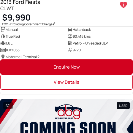
2013 Ford Fiesta
CL WT
$9,990
2
EGC - Excluding Government Charges
Manual
Hatchback
True Red
90,415 kms
1.6 L
Petrol - Unleaded ULP
1EKY065
9720
Motormall Terminal 2
Enquire Now
View Details
1
USED