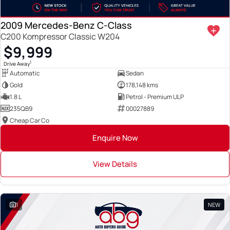
2009 Mercedes-Benz C-Class
C200 Kompressor Classic W204
$9,999
1
Drive Away
Automatic
Sedan
Gold
178,148 kms
1.8 L
Petrol - Premium ULP
235QB9
00027889
Cheap Car Co
Enquire Now
View Details
1
NEW