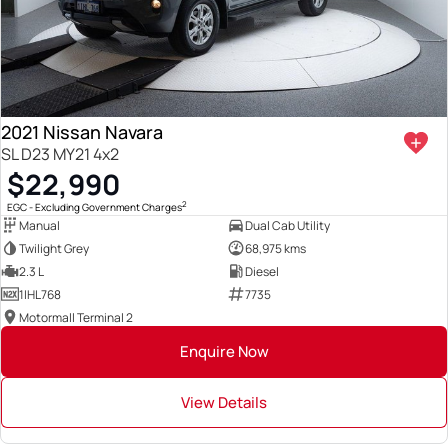
2021 Nissan Navara
SL D23 MY21 4x2
$22,990
2
EGC - Excluding Government Charges
Manual
Dual Cab Utility
Twilight Grey
68,975 kms
2.3 L
Diesel
1IHL768
7735
Motormall Terminal 2
Enquire Now
View Details