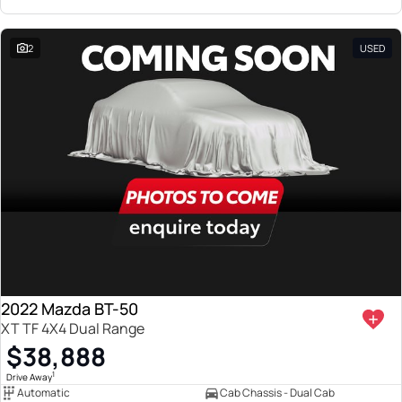
2
USED
2022 Mazda BT-50
XT TF 4X4 Dual Range
$38,888
1
Drive Away
Automatic
Cab Chassis - Dual Cab