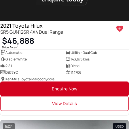
2021 Toyota Hilux
SR5 GUN126R 4X4 Dual Range
$46,888
1
Drive Away
Automatic
Utility - Dual Cab
Glacier White
143,678 kms
2.8 L
Diesel
DB75YC
114706
Ken Mills Toyota Maroochydore
Enquire Now
View Details
24
USED