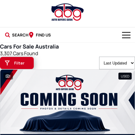
SEARCH
FIND US
Cars For Sale Australia
NEW CARS
3,307 Cars Found
Filter
USED CARS
1
USED
BLOG