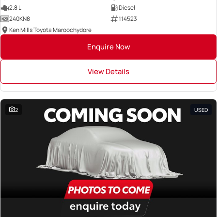
2.8 L
Diesel
240KN8
114523
Ken Mills Toyota Maroochydore
Enquire Now
View Details
2
USED