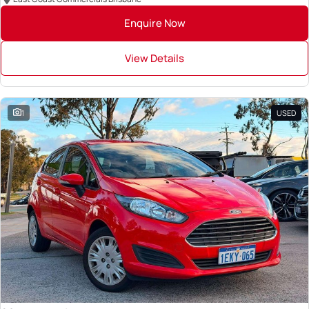
Enquire Now
View Details
1
USED