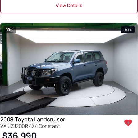
View Details
30
USED
2008 Toyota Landcruiser
VX UZJ200R 4X4 Constant
$36,990