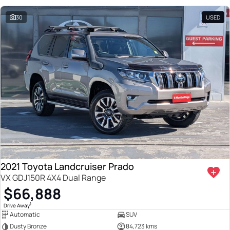
30
USED
2021 Toyota Landcruiser Prado
VX GDJ150R 4X4 Dual Range
$66,888
1
Drive Away
Automatic
SUV
Dusty Bronze
84,723 kms