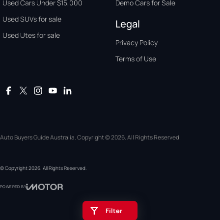
Used Cars Under $15,000
Demo Cars for Sale
Used SUVs for sale
Legal
Used Utes for sale
Privacy Policy
Terms of Use
Auto Buyers Guide Australia. Copyright © 2026. All Rights Reserved.
© Copyright
2026
. All Rights Reserved.
POWERED BY
CMS Login
Visit iMotor
Filter