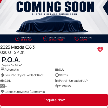
2025 Mazda CX-3
G20 GT SP DK
P.O.A.
3
Enquire For Price
Automatic
SUV
Soul Red Crystal w Black Roof
10 kms
2.0 L
Petrol - Unleaded ULP
—
11299175
Caboolture Mazda (Grand Prix)
Enquire Now