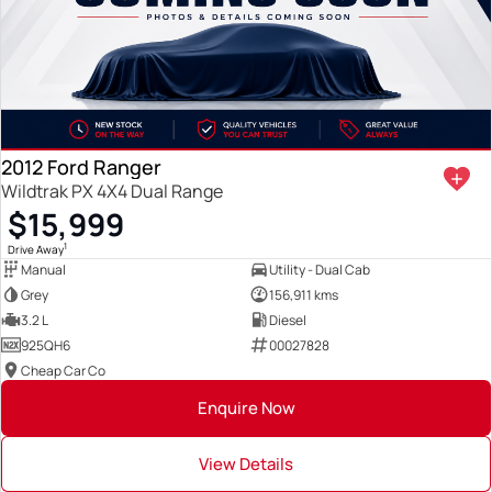
2012 Ford Ranger
Wildtrak PX 4X4 Dual Range
$15,999
1
Drive Away
Manual
Utility - Dual Cab
Grey
156,911 kms
3.2 L
Diesel
925QH6
00027828
Cheap Car Co
Enquire Now
View Details