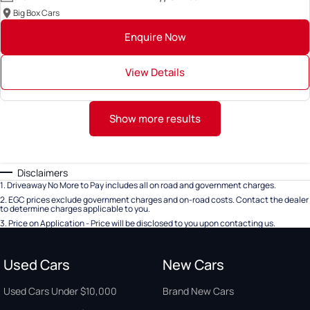
Big Box Cars
Enquire Now
View Details
Show more results
Disclaimers
1
.
Driveaway No More to Pay includes all on road and government charges.
2
.
EGC prices exclude government charges and on-road costs. Contact the dealer
to determine charges applicable to you.
3
.
Price on Application - Price will be disclosed to you upon contacting us.
Used Cars
New Cars
Used Cars Under $10,000
Brand New Cars