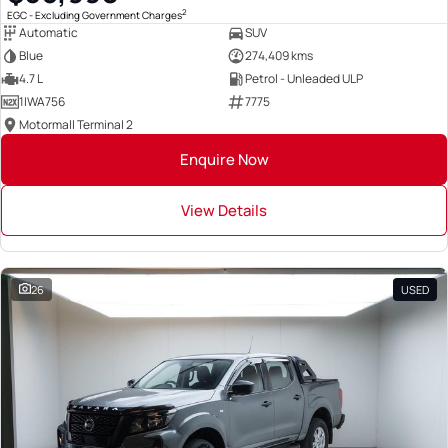
2
EGC - Excluding Government Charges
Automatic
SUV
Blue
274,409 kms
4.7 L
Petrol - Unleaded ULP
1IWA756
7775
Motormall Terminal 2
Enquire Now
View Details
26
USED