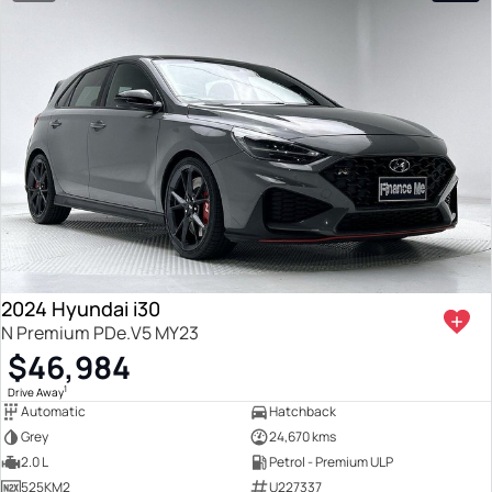
2024 Hyundai i30
N Premium PDe.V5 MY23
$46,984
1
Drive Away
Automatic
Hatchback
Grey
24,670 kms
2.0 L
Petrol - Premium ULP
525KM2
U227337