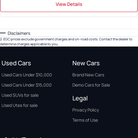
View Details
Disclaimers
2
.
EGC prices exclude government charges and on-road costs. Contact the dealer to
determine charges applicable to you.
Used Cars
New Cars
Used Cars Under $10,000
Brand New Cars
Used Cars Under $15,000
Demo Cars for Sale
Used SUVs for sale
Legal
Used Utes for sale
Privacy Policy
Terms of Use