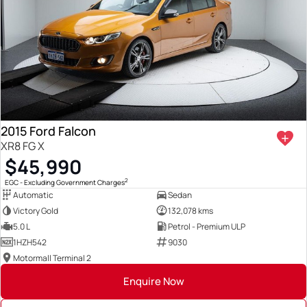
2015 Ford Falcon
XR8 FG X
$45,990
2
EGC - Excluding Government Charges
Automatic
Sedan
Victory Gold
132,078 kms
5.0 L
Petrol - Premium ULP
1HZH542
9030
Motormall Terminal 2
Enquire Now