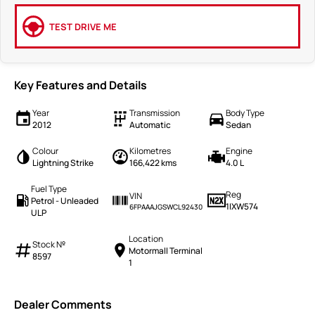
TEST DRIVE ME
Key Features and Details
Year
Transmission
Body Type
2012
Automatic
Sedan
Colour
Kilometres
Engine
Lightning Strike
166,422 kms
4.0 L
Fuel Type
Reg
VIN
Petrol - Unleaded
1IXW574
6FPAAAJGSWCL92430
ULP
Location
Stock №
Motormall Terminal
8597
1
Dealer Comments