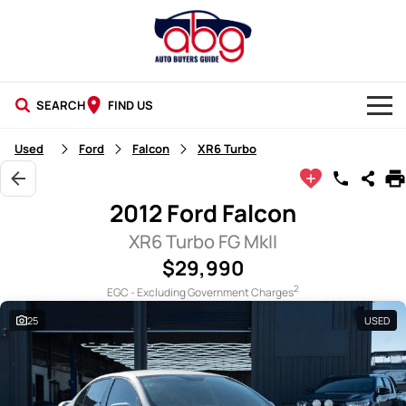
SEARCH
FIND US
NEW CARS
Used
Ford
Falcon
XR6 Turbo
USED CARS
2012 Ford Falcon
BLOG
XR6 Turbo FG MkII
$29,990
2
EGC - Excluding Government Charges
25
USED