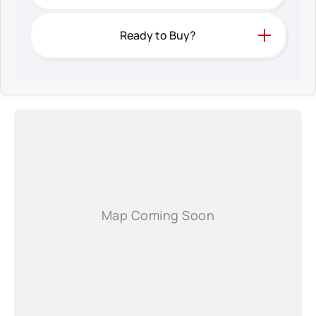
Ready to Buy?