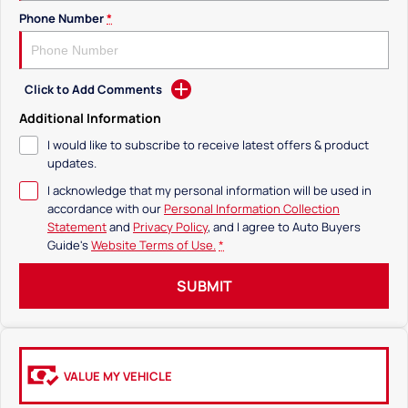
Phone Number
*
Click to Add Comments
Additional Information
I would like to subscribe to receive latest offers & product
updates.
I acknowledge that my personal information will be used in
accordance with our
Personal Information Collection
Statement
and
Privacy Policy
, and I agree to
Auto Buyers
Guide's
Website Terms of Use.
*
SUBMIT
VALUE MY VEHICLE