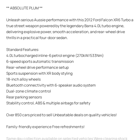
** ABSOLUTE PLUM **
Unleash serious Aussie performance with this 2012 Ford Falcon XR6 Turbo a
true street weapon powered by the legendary Barra 4.0L turbo engine,
delivering explosive power, smooth acceleration, and rear-wheel drive
thrills in a practical four-door sedan.
Standard Features:
4.0L turbocharged inline-6 petrol engine (270kW/533Nm)
6-speed sports automatic transmission
Rear-wheel drive performance setup
Sports suspension with XR body styling
18-inch alloy wheels
Bluetooth connectivity with 6-speaker audio system
Dual-zone climate control
Rear parking sensors
Stability control, ABS & multiple airbags for safety
Over 850 cars priced to sell Unbeatable deals on quality vehicles!
Family-friendly experience Free refreshments!
Same day collection available on selected vehicles Were clearing stock