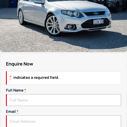
Enquire Now
*
indicates a required field.
Full Name
*
Email
*