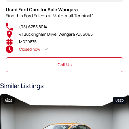
Used Ford Cars for Sale Wangara
Find this Ford Falcon at Motormall Terminal 1
(08) 6255 8014
41 Buckingham Drive, Wangara WA 6065
MD29875
Closed
now
Call Us
Similar Listings
26
USED